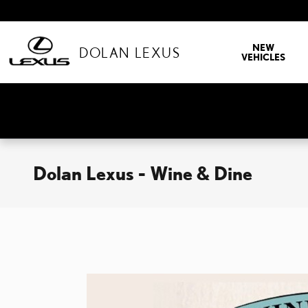
Skip to main content
NEW
DOLAN LEXUS
VEHICLES
Dolan Lexus - Wine & Dine