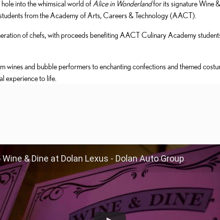
 hole into the whimsical world of
Alice in Wonderland
for its signature Wine 
ary students from the Academy of Arts, Careers & Technology (AACT).
neration of chefs, with proceeds benefiting AACT Culinary Academy students 
um wines and bubble performers to enchanting confections and themed cost
l experience to life.
 Wine & Dine at Dolan Lexus - Dolan Auto Group