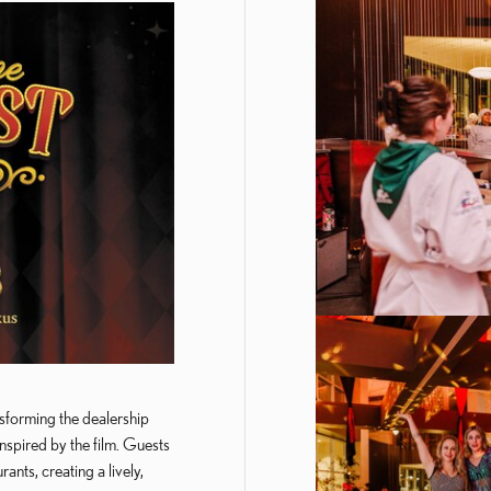
sforming the dealership
inspired by the film. Guests
ants, creating a lively,