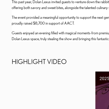
This past year, Dolan Lexus invited guests to venture down the rabbit
offering both savory and sweet bites, alongside the talented culin
The event provided a meaningful opportunity to support the next ge
proudly raised $8,700 in support of AACT.
Guests enjoyed an evening filled with magical moments-from premi
Dolan Lexus space, truly stealing the show and bringing this fantastica
HIGHLIGHT VIDEO
2025