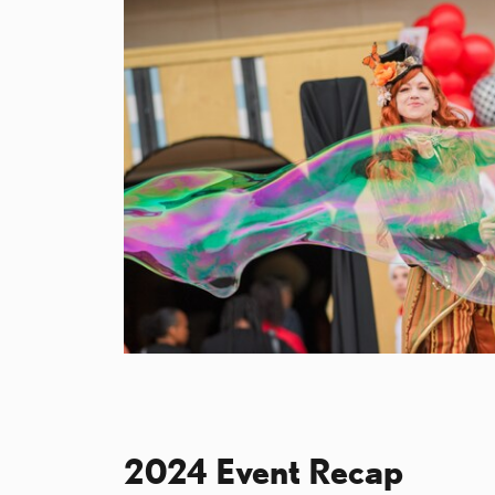
2024 Event Recap