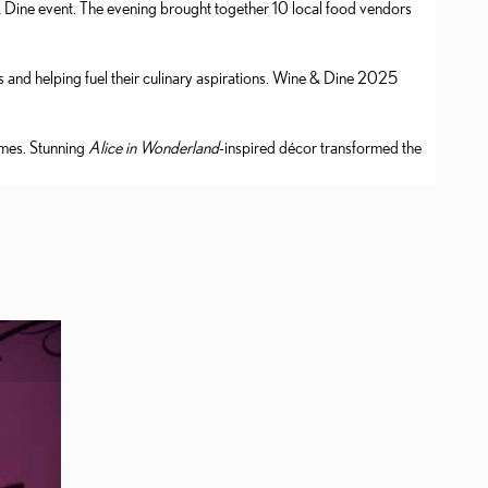
& Dine event. The evening brought together 10 local food vendors
and helping fuel their culinary aspirations. Wine & Dine 2025
umes. Stunning
Alice in Wonderland
-inspired décor transformed the