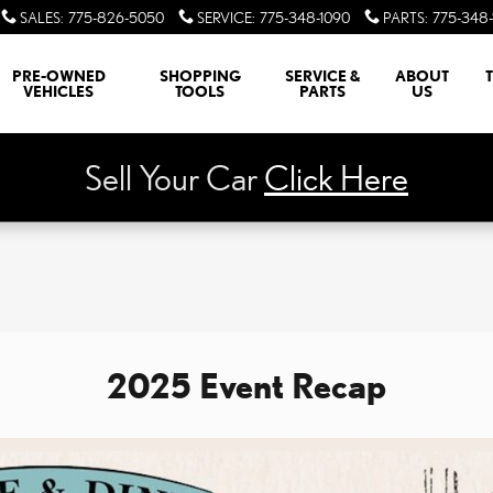
SALES
:
775-826-5050
SERVICE
:
775-348-1090
PARTS
:
775-348-
PRE-OWNED
SHOPPING
SERVICE &
ABOUT
VEHICLES
TOOLS
PARTS
US
Sell Your Car
Click Here
2025 Event Recap