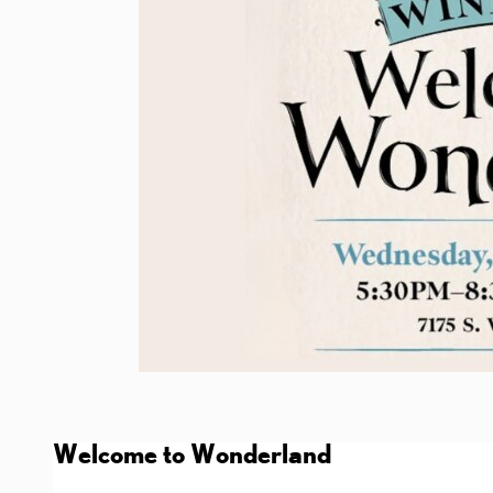
Welcome to Wonderland