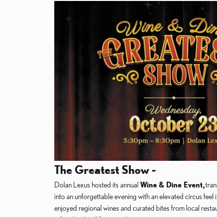
The Greatest Show -
Dolan Lexus hosted its annual
Wine & Dine Event,
tran
into an unforgettable evening with an elevated circus feel 
enjoyed regional wines and curated bites from local restaur