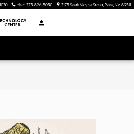
1070
Main
:
775-826-5050
7175 South Virginia Street
Reno
,
NV
89511
TECHNOLOGY
CENTER