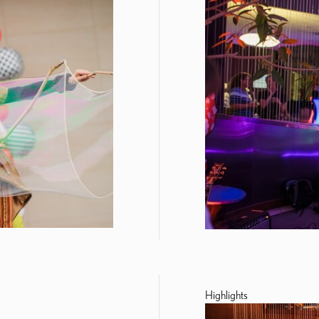
Highlights