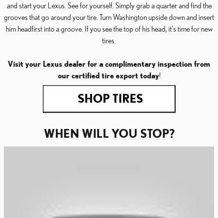
and start your Lexus. See for yourself. Simply grab a quarter and find the
grooves that go around your tire. Turn Washington upside down and insert
him headfirst into a groove. If you see the top of his head, it's time for new
tires.
Visit your Lexus dealer for a complimentary inspection from
our certified tire export today
!
WHEN WILL YOU STOP?