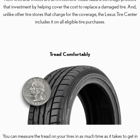
that investment by helping cover the cost to replace a damaged tire. And,
unlike other tire stores that charge for the coverage, the Lexus Tire Center
includes it on all eligible tire purchases.
Tread Comfortably
You can measure the tread on your tires in as much time as it takes to get in