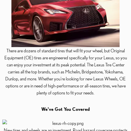
There are dozens of standard tires that will fit your wheel, but Original
Equipment (OE) tires are engineered specifically for your Lexus, so you
can enjoy your investment at its peak potential. The Lexus Tire Center
carries all the top brands, such as Michelin, Bridgestone, Yokohama,
Dunlop, and more. Whether you're looking for new Lexus Wheels, OE
options or are in need of high-performance or all-season tires, we have
plenty of options to fit your needs.
We've Got You Covered
New tires and wheels are an investment. Road hazard coverage protects