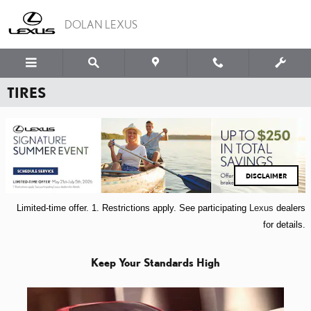
Skip to main content
DOLAN LEXUS
TIRES
DISCLAIMER
Limited-time offer. 1. Restrictions apply.
See participating
Lexus
dealers
for details.
Keep Your Standards High