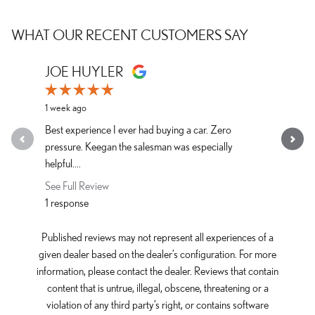
WHAT OUR RECENT CUSTOMERS SAY
Slide 1 of 12
JOE HUYLER
LAURA 
1 week ago
1 week ago
Best experience I ever had buying a car. Zero
The best d
pressure. Keegan the salesman was especially
See Full R
helpful....
1 response
See Full Review
1 response
Published reviews may not represent all experiences of a
given dealer based on the dealer’s configuration. For more
information, please contact the dealer. Reviews that contain
content that is untrue, illegal, obscene, threatening or a
violation of any third party’s right, or contains software