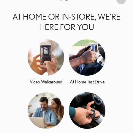
AT HOME OR IN-STORE, WE'RE
HERE FOR YOU
Video Walkaround
At Home Test Drive