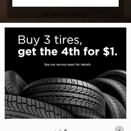
SEARCH BY BUDGET