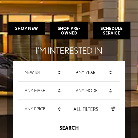
SHOP NEW
SHOP PRE-
SCHEDULE
OWNED
SERVICE
I'M INTERESTED IN
RESULTS
NEW
ANY YEAR
109
ANY MAKE
ANY MODEL
ALL FILTERS
ANY PRICE
SEARCH