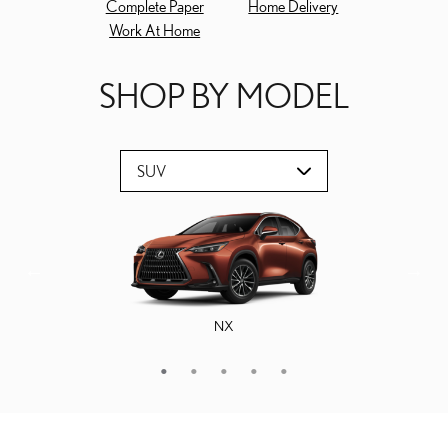
Complete Paper
Home Delivery
Work At Home
SHOP BY MODEL
NX
GX
RX
TX
RZ