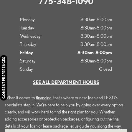
775-348-1090
Monday
8:30am-8:00pm
Tuesday
8:30am-8:00pm
Wednesday
8:30am-8:00pm
Thursday
8:30am-8:00pm
Friday
8:30am-8:00pm
CONSENT PREFERENCES
Saturday
8:30am-8:00pm
Sunday
Closed
SEE ALL DEPARTMENT HOURS
When it comes to
financing
, that's where our car loan and LEXUS
specialists step in. We're here to help you by going over every option
clearly, and will work hard to find the right plan for you. Whether
adding accessories or protection packages, or figuring out the final
details of your loan or lease package, let us guide you along the way.