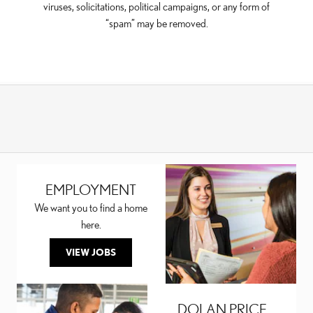
viruses, solicitations, political campaigns, or any form of
“spam” may be removed.
EMPLOYMENT
We want you to find a home
here.
VIEW JOBS
DOLAN PRICE