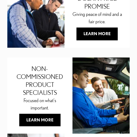
PROMISE
Giving peace of mind and a
fair price.
LEARN MORE
NON-
COMMISSIONED
PRODUCT
SPECIALISTS
Focused on what's
important.
LEARN MORE