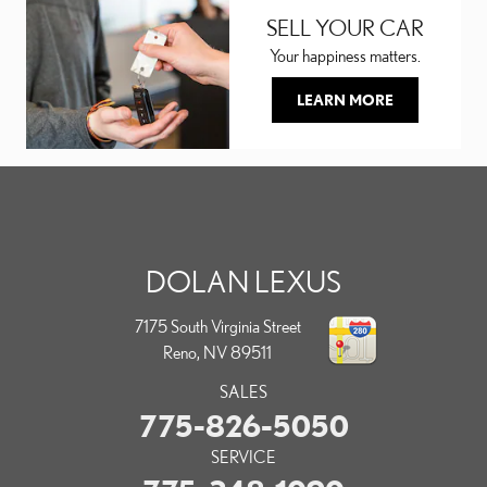
SELL YOUR CAR
Your happiness matters.
LEARN MORE
DOLAN LEXUS
7175 South Virginia Street
Reno
,
NV
89511
SALES
775-826-5050
SERVICE