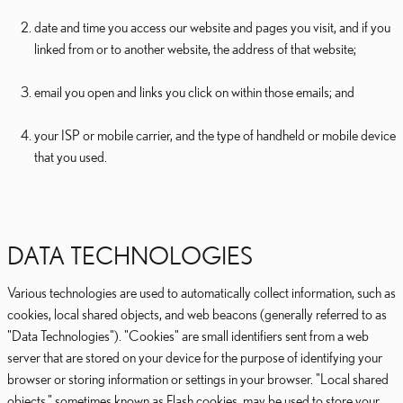
date and time you access our website and pages you visit, and if you
linked from or to another website, the address of that website;
email you open and links you click on within those emails; and
your ISP or mobile carrier, and the type of handheld or mobile device
that you used.
DATA TECHNOLOGIES
Various technologies are used to automatically collect information, such as
cookies, local shared objects, and web beacons (generally referred to as
"Data Technologies"). "Cookies" are small identifiers sent from a web
server that are stored on your device for the purpose of identifying your
browser or storing information or settings in your browser. "Local shared
objects," sometimes known as Flash cookies, may be used to store your