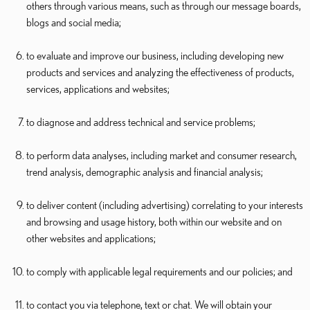
others through various means, such as through our message boards,
blogs and social media;
to evaluate and improve our business, including developing new
products and services and analyzing the effectiveness of products,
services, applications and websites;
to diagnose and address technical and service problems;
to perform data analyses, including market and consumer research,
trend analysis, demographic analysis and financial analysis;
to deliver content (including advertising) correlating to your interests
and browsing and usage history, both within our website and on
other websites and applications;
to comply with applicable legal requirements and our policies; and
to contact you via telephone, text or chat. We will obtain your