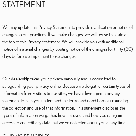
STATEMENT
We may update this Privacy Statement to provide clarification or notice of
changes to our practices. If we make changes, we will revise the date at
the top of this Privacy Statement. We will provide you with additional
notice of material changes by posting notice of the changes for thirty (30)
days before we implement those changes.
Our dealership takes your privacy seriously and is committed to
safeguarding your privacy online. Because we do gather certain types of
information from visitors to our sites, we have developed a privacy
statement to help you understand the terms and conditions surrounding
the collection and use of that information. This statement discloses the
types of information we gather, how it is used, and how you can gain
access to and edit any data that we've collected about you at any time.