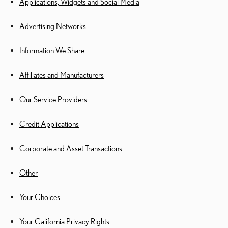
Applications, Widgets and Social Media
Advertising Networks
Information We Share
Affiliates and Manufacturers
Our Service Providers
Credit Applications
Corporate and Asset Transactions
Other
Your Choices
Your California Privacy Rights