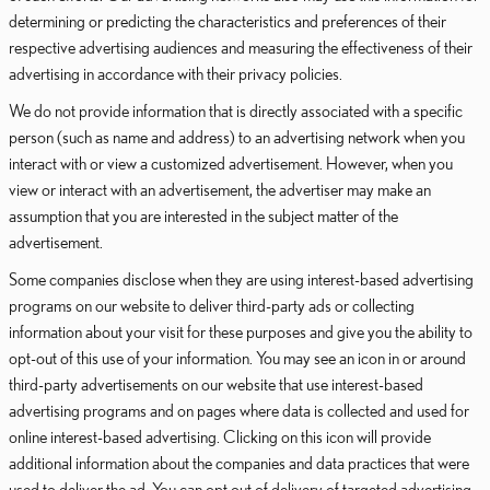
determining or predicting the characteristics and preferences of their
respective advertising audiences and measuring the effectiveness of their
advertising in accordance with their privacy policies.
We do not provide information that is directly associated with a specific
person (such as name and address) to an advertising network when you
interact with or view a customized advertisement. However, when you
view or interact with an advertisement, the advertiser may make an
assumption that you are interested in the subject matter of the
advertisement.
Some companies disclose when they are using interest-based advertising
programs on our website to deliver third-party ads or collecting
information about your visit for these purposes and give you the ability to
opt-out of this use of your information. You may see an icon in or around
third-party advertisements on our website that use interest-based
advertising programs and on pages where data is collected and used for
online interest-based advertising. Clicking on this icon will provide
additional information about the companies and data practices that were
used to deliver the ad. You can opt out of delivery of targeted advertising