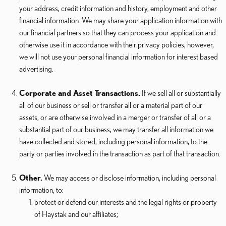
your address, credit information and history, employment and other
financial information. We may share your application information with
our financial partners so that they can process your application and
otherwise use it in accordance with their privacy policies, however,
we will not use your personal financial information for interest based
advertising.
Corporate and Asset Transactions.
If we sell all or substantially
all of our business or sell or transfer all or a material part of our
assets, or are otherwise involved in a merger or transfer of all or a
substantial part of our business, we may transfer all information we
have collected and stored, including personal information, to the
party or parties involved in the transaction as part of that transaction.
Other.
We may access or disclose information, including personal
information, to:
protect or defend our interests and the legal rights or property
of Haystak and our affiliates;