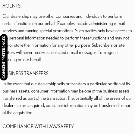
AGENTS:
Our dealership may use other companies and individuals to perform
certain functions on our behalf. Examples include administering e-mail
services and running special promotions. Such parties only have access to
the personal information needed to perform these functions and may not
CONSENT PREFERENCES
use or store the information for any other purpose. Subscribers or site
visitors will never receive unsolicited e-mail messages from agents
working on our behalf.
BUSINESS TRANSFERS:
In the event that our dealership sells or transfers a particular portion of its
business assets, consumer information may be one of the business assets
transferred as part of the transaction. If substantially all of the assets of our
dealership are acquired, consumer information may be transferred as part
of the acquisition.
COMPLIANCE WITH LAW/SAFETY: