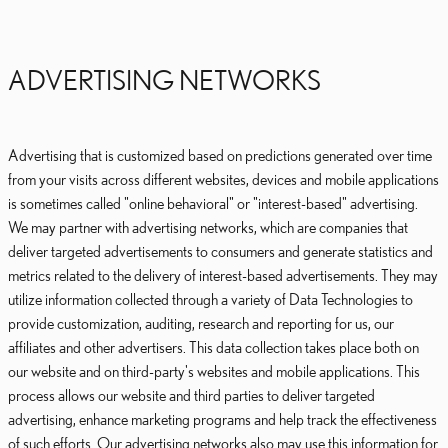
ADVERTISING NETWORKS
Advertising that is customized based on predictions generated over time
from your visits across different websites, devices and mobile applications
is sometimes called "online behavioral" or "interest-based" advertising.
We may partner with advertising networks, which are companies that
deliver targeted advertisements to consumers and generate statistics and
metrics related to the delivery of interest-based advertisements. They may
utilize information collected through a variety of Data Technologies to
provide customization, auditing, research and reporting for us, our
affiliates and other advertisers. This data collection takes place both on
our website and on third-party's websites and mobile applications. This
process allows our website and third parties to deliver targeted
advertising, enhance marketing programs and help track the effectiveness
of such efforts. Our advertising networks also may use this information for