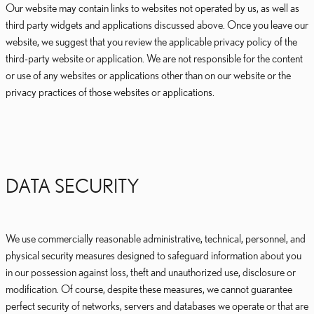
Our website may contain links to websites not operated by us, as well as
third party widgets and applications discussed above. Once you leave our
website, we suggest that you review the applicable privacy policy of the
third-party website or application. We are not responsible for the content
or use of any websites or applications other than on our website or the
privacy practices of those websites or applications.
DATA SECURITY
We use commercially reasonable administrative, technical, personnel, and
physical security measures designed to safeguard information about you
in our possession against loss, theft and unauthorized use, disclosure or
modification. Of course, despite these measures, we cannot guarantee
perfect security of networks, servers and databases we operate or that are