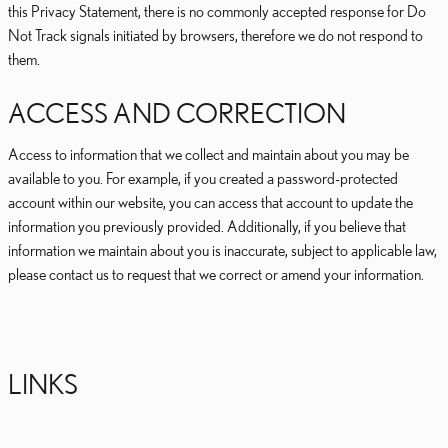
this Privacy Statement, there is no commonly accepted response for Do
Not Track signals initiated by browsers, therefore we do not respond to
them.
ACCESS AND CORRECTION
Access to information that we collect and maintain about you may be
available to you. For example, if you created a password-protected
account within our website, you can access that account to update the
information you previously provided. Additionally, if you believe that
information we maintain about you is inaccurate, subject to applicable law,
please contact us to request that we correct or amend your information.
LINKS