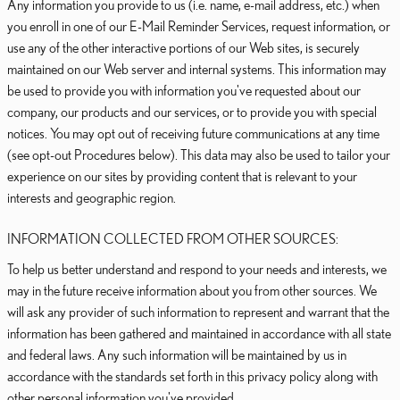
Any information you provide to us (i.e. name, e-mail address, etc.) when
you enroll in one of our E-Mail Reminder Services, request information, or
use any of the other interactive portions of our Web sites, is securely
maintained on our Web server and internal systems. This information may
be used to provide you with information you've requested about our
company, our products and our services, or to provide you with special
notices. You may opt out of receiving future communications at any time
(see opt-out Procedures below). This data may also be used to tailor your
experience on our sites by providing content that is relevant to your
interests and geographic region.
INFORMATION COLLECTED FROM OTHER SOURCES:
To help us better understand and respond to your needs and interests, we
may in the future receive information about you from other sources. We
will ask any provider of such information to represent and warrant that the
information has been gathered and maintained in accordance with all state
and federal laws. Any such information will be maintained by us in
accordance with the standards set forth in this privacy policy along with
other personal information you've provided.