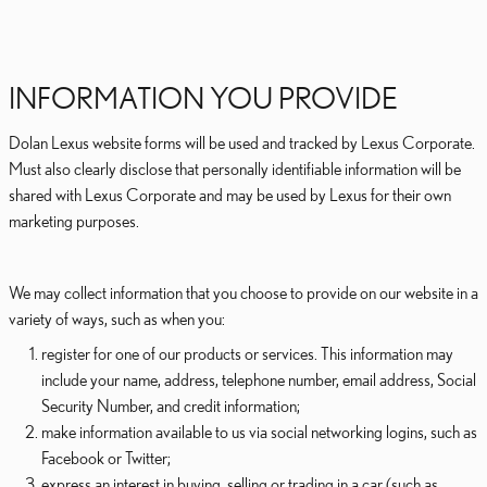
INFORMATION YOU PROVIDE
Dolan Lexus website forms will be used and tracked by Lexus Corporate.
Must also clearly disclose that personally identifiable information will be
shared with Lexus Corporate and may be used by Lexus for their own
marketing purposes.
We may collect information that you choose to provide on our website in a
variety of ways, such as when you:
register for one of our products or services. This information may
include your name, address, telephone number, email address, Social
Security Number, and credit information;
make information available to us via social networking logins, such as
Facebook or Twitter;
express an interest in buying, selling or trading in a car (such as