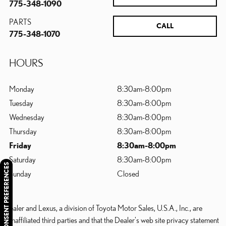
775-348-1090
PARTS
CALL
775-348-1070
HOURS
Monday
8:30am-8:00pm
Tuesday
8:30am-8:00pm
Wednesday
8:30am-8:00pm
Thursday
8:30am-8:00pm
Friday
8:30am-8:00pm
Saturday
8:30am-8:00pm
CONSENT PREFERENCES
Sunday
Closed
Dealer and Lexus, a division of Toyota Motor Sales, U.S.A., Inc., are
nonaffiliated third parties and that the Dealer's web site privacy statement