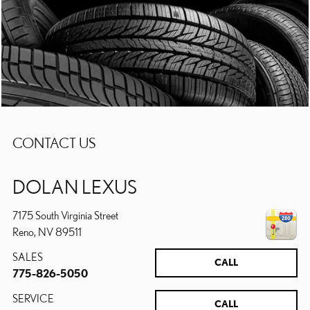
CONTACT US
DOLAN LEXUS
7175 South Virginia Street
Reno
,
NV
89511
SALES
CALL
775-826-5050
SERVICE
CALL