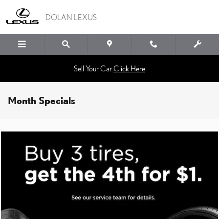
Skip to main content
DOLAN LEXUS
Sell Your Car
Click Here
Month Specials