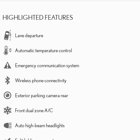
HIGHLIGHTED FEATURES
Lane departure
Automatic temperature control
Emergency communication system
Wireless phone connectivity
Exterior parking camera rear
Front dual zone A/C
Auto high-beam headlights