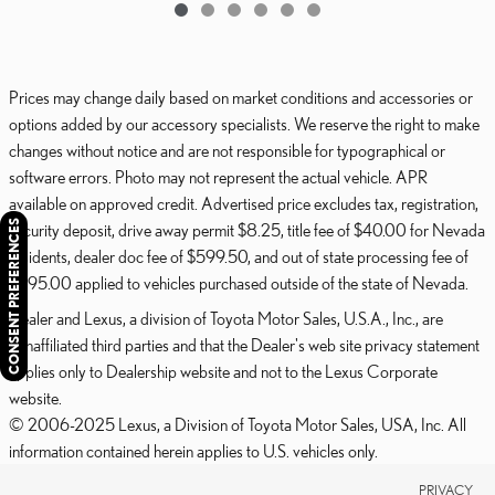
Prices may change daily based on market conditions and accessories or
options added by our accessory specialists. We reserve the right to make
changes without notice and are not responsible for typographical or
software errors. Photo may not represent the actual vehicle. APR
available on approved credit. Advertised price excludes tax, registration,
CONSENT PREFERENCES
security deposit, drive away permit $8.25, title fee of $40.00 for Nevada
residents, dealer doc fee of $599.50, and out of state processing fee of
$595.00 applied to vehicles purchased outside of the state of Nevada.
Dealer and Lexus, a division of Toyota Motor Sales, U.S.A., Inc., are
nonaffiliated third parties and that the Dealer's web site privacy statement
applies only to Dealership website and not to the Lexus Corporate
website.
© 2006-2025 Lexus, a Division of Toyota Motor Sales, USA, Inc. All
information contained herein applies to U.S. vehicles only.
PRIVACY