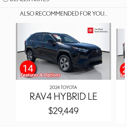
ALSO RECOMMENDED FOR YOU...
Slide 1 of 6
2024 TOYOTA
RAV4 HYBRID LE
$29,449