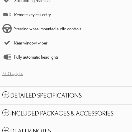
Split folding rear seat
Remote keyless entry
Steering wheel mounted audio controls
Rear window wiper
Fully automatic headlights
All 17 Highlights
DETAILED SPECIFICATIONS
INCLUDED PACKAGES & ACCESSORIES
DEALER NOTES