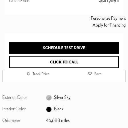
$31,491
Dolan Price
Personalize Payment
Apply for Financing
SCHEDULE TEST DRIVE
CLICK TO CALL
Track Price
Save
Exterior Color
Silver Sky
Interior Color
Black
Odometer
46,688 miles