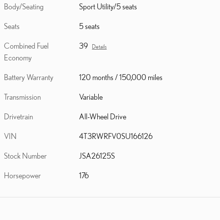
Body/Seating
Sport Utility/5 seats
Seats
5 seats
Combined Fuel
39
Details
Economy
Battery Warranty
120 months / 150,000 miles
Transmission
Variable
Drivetrain
All-Wheel Drive
VIN
4T3RWRFV0SU166126
Stock Number
JSA26125S
Horsepower
176