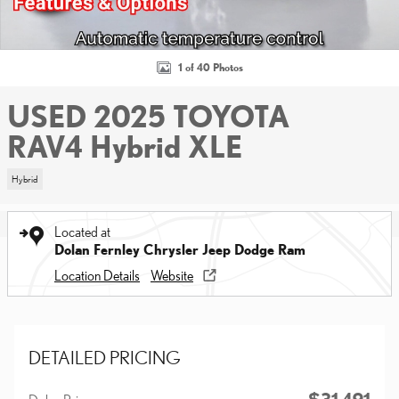
1 of 40 Photos
USED 2025 TOYOTA
RAV4 Hybrid XLE
Hybrid
Located at
Dolan Fernley Chrysler Jeep Dodge Ram
Location Details
Website
DETAILED PRICING