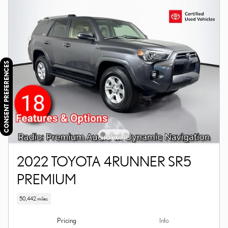
CONSENT PREFERENCES
2022 TOYOTA 4RUNNER SR5
PREMIUM
50,442 miles
Pricing
Info