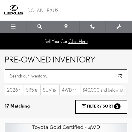
Skip to main content
DOLAN LEXUS
Sell Your Car
Click Here
PRE-OWNED INVENTORY
2026
SR5
SUV
4WD
$40,000 and below
A
1
8
15
14
13
17 Matching
FILTER / SORT
2