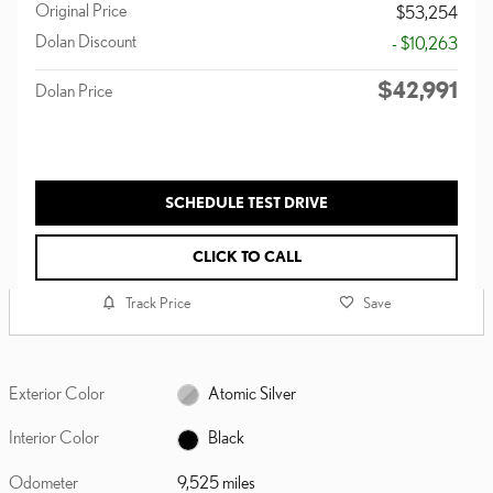
Original Price
$53,254
Dolan Discount
- $10,263
$42,991
Dolan Price
SCHEDULE TEST DRIVE
CLICK TO CALL
Track Price
Save
Exterior Color
Atomic Silver
Interior Color
Black
Odometer
9,525 miles