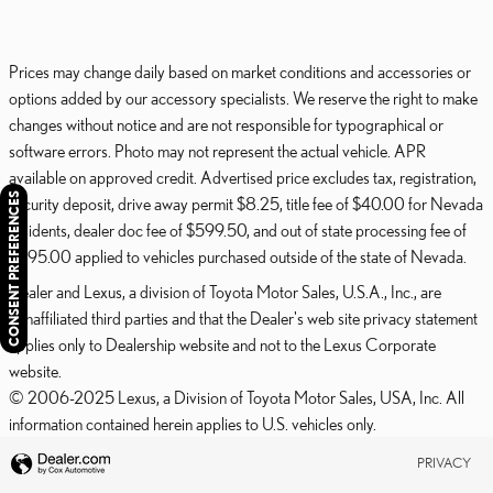
Prices may change daily based on market conditions and accessories or
options added by our accessory specialists. We reserve the right to make
changes without notice and are not responsible for typographical or
software errors. Photo may not represent the actual vehicle. APR
available on approved credit. Advertised price excludes tax, registration,
CONSENT PREFERENCES
security deposit, drive away permit $8.25, title fee of $40.00 for Nevada
residents, dealer doc fee of $599.50, and out of state processing fee of
$595.00 applied to vehicles purchased outside of the state of Nevada.
Dealer and Lexus, a division of Toyota Motor Sales, U.S.A., Inc., are
nonaffiliated third parties and that the Dealer's web site privacy statement
applies only to Dealership website and not to the Lexus Corporate
website.
© 2006-2025 Lexus, a Division of Toyota Motor Sales, USA, Inc. All
information contained herein applies to U.S. vehicles only.
PRIVACY