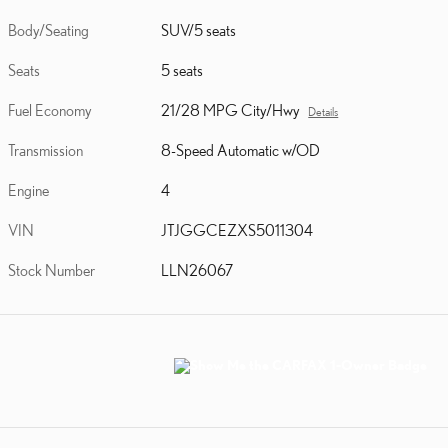
Body/Seating
SUV/5 seats
Seats
5 seats
Fuel Economy
21/28 MPG City/Hwy
Details
Transmission
8-Speed Automatic w/OD
Engine
4
VIN
JTJGGCEZXS5011304
Stock Number
LLN26067