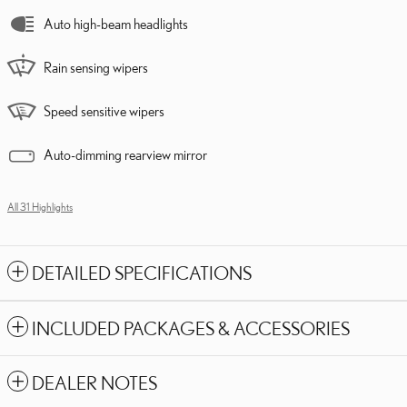
Auto high-beam headlights
Rain sensing wipers
Speed sensitive wipers
Auto-dimming rearview mirror
All 31 Highlights
DETAILED SPECIFICATIONS
INCLUDED PACKAGES & ACCESSORIES
DEALER NOTES