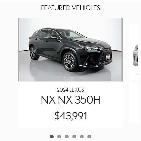
FEATURED VEHICLES
Slide 1 of 6
2024 LEXUS
NX NX 350H
$43,991