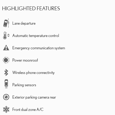
HIGHLIGHTED FEATURES
Lane departure
Automatic temperature control
Emergency communication system
Power moonroof
Wireless phone connectivity
Parking sensors
Exterior parking camera rear
Front dual zone A/C