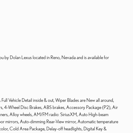
 by Dolan Lexus located in Reno, Nevada and is available for
ull Vehicle Detail inside & out, Wiper Blades are New all around,
kers, 4-Wheel Disc Brakes, ABS brakes, Accessory Package (P2), Air
Liners, Alloy wheels, AM/FM radio: SiriusXM, Auto High-beam
door mirrors, Auto-dimming Rear-View mirror, Automatic temperature
olor, Cold Area Package, Delay-off headlights, Digital Key &