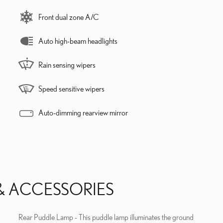
Front dual zone A/C
Auto high-beam headlights
Rain sensing wipers
Speed sensitive wipers
Auto-dimming rearview mirror
& ACCESSORIES
Rear Puddle Lamp - This puddle lamp illuminates the ground