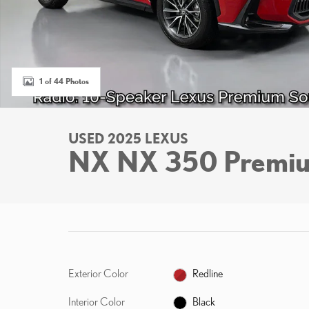
1 of 44 Photos
USED 2025 LEXUS
NX NX 350 Premi
Exterior Color
Redline
Interior Color
Black