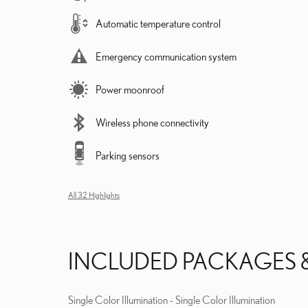
Automatic temperature control
Emergency communication system
Power moonroof
Wireless phone connectivity
Parking sensors
All 32 Highlights
INCLUDED PACKAGES 
Single Color Illumination - Single Color Illumination