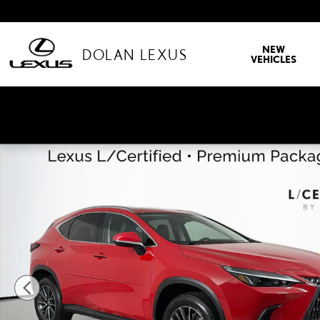
Skip to main content
NEW
DOLAN LEXUS
VEHICLES
Used 2025 Lexus NX NX 350 Premium SUV Photo 1 of 44