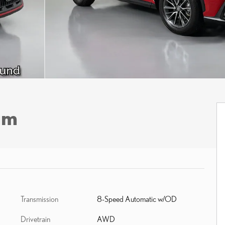
um
Transmission
8-Speed Automatic w/OD
Drivetrain
AWD