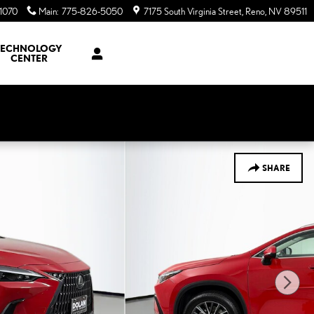
1070
Main
:
775-826-5050
7175 South Virginia Street
Reno
,
NV
89511
TECHNOLOGY
CENTER
SHARE