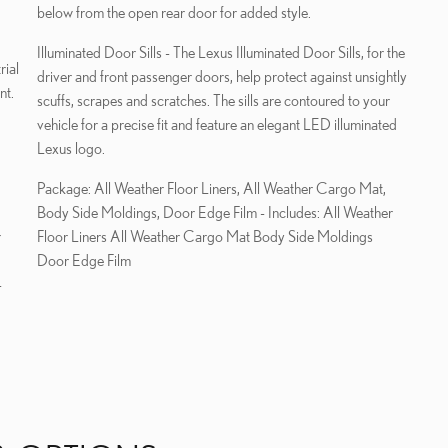
below from the open rear door for added style.
Illuminated Door Sills - The Lexus Illuminated Door Sills, for the
rial
driver and front passenger doors, help protect against unsightly
nt.
scuffs, scrapes and scratches. The sills are contoured to your
vehicle for a precise fit and feature an elegant LED illuminated
Lexus logo.
Package: All Weather Floor Liners, All Weather Cargo Mat,
Body Side Moldings, Door Edge Film - Includes: All Weather
r
Floor Liners All Weather Cargo Mat Body Side Moldings
Door Edge Film
-