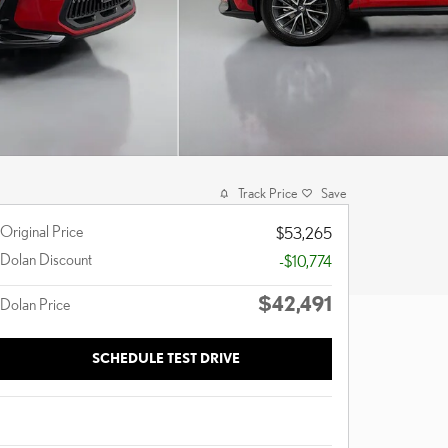
Track Price
Save
Original Price
$53,265
Dolan Discount
-$10,774
$42,491
Dolan Price
SCHEDULE TEST DRIVE