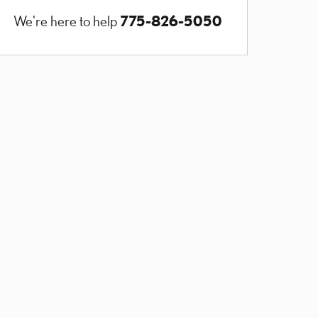
775-826-5050
We're here to help