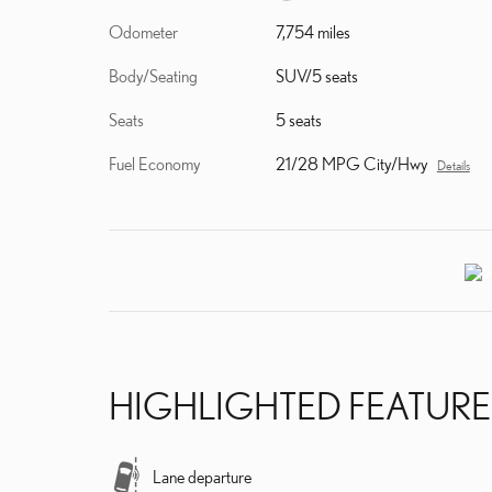
Odometer
7,754 miles
Body/Seating
SUV/5 seats
Seats
5 seats
Fuel Economy
21/28 MPG City/Hwy
Details
HIGHLIGHTED FEATURE
Lane departure