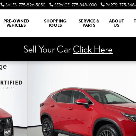
SALES
:
775-826-5050
SERVICE
:
775-348-1090
PARTS
:
775-348-
PRE-OWNED
SHOPPING
SERVICE &
ABOUT
VEHICLES
TOOLS
PARTS
US
Sell Your Car
Click Here