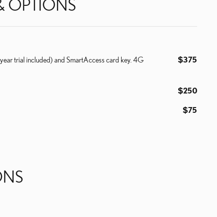
& OPTIONS
year trial included) and SmartAccess card key. 4G
$375
$250
$75
ONS