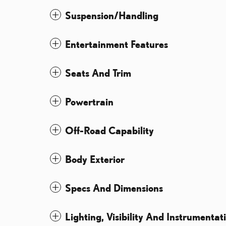
Suspension/Handling
Entertainment Features
Seats And Trim
Powertrain
Off-Road Capability
Body Exterior
Specs And Dimensions
Lighting, Visibility And Instrumentat