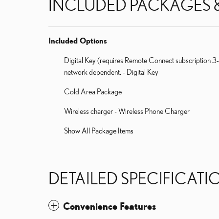
INCLUDED PACKAGES 
Included Options
Digital Key (requires Remote Connect subscription 3-
network dependent. - Digital Key
Cold Area Package
Wireless charger - Wireless Phone Charger
Show All Package Items
DETAILED SPECIFICATI
Convenience Features