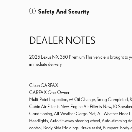
Safety And Security
DEALER NOTES
2025 Lexus NX 350 Premium This vehicle is brought to you
immediate delivery.
Clean CARFAX.
CARFAX One-Owner.
Multi-Point Inspection, w/ Oil Change, Smog Completed, & F
Cabin Air Filter is New, Engine Air Filter is New, 10 Spea
Conditioning, All-Weather Cargo Mat, All-Weather Floor 
Headlights, Auto tilt-away steering wheel, Auto-dimming 
control, Body Side Moldings, Brake assist, Bumpers: body-c