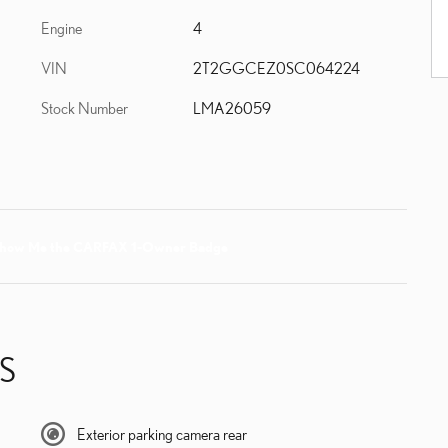
Engine
4
VIN
2T2GGCEZ0SC064224
Stock Number
LMA26059
S
Exterior parking camera rear