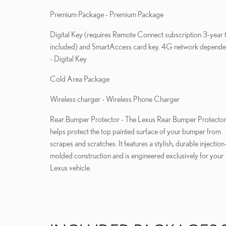
Premium Package - Premium Package
Digital Key (requires Remote Connect subscription 3-year t
included) and SmartAccess card key. 4G network depende
- Digital Key
Cold Area Package
Wireless charger - Wireless Phone Charger
Rear Bumper Protector - The Lexus Rear Bumper Protecto
helps protect the top painted surface of your bumper from
scrapes and scratches. It features a stylish, durable injection
molded construction and is engineered exclusively for your
Lexus vehicle.