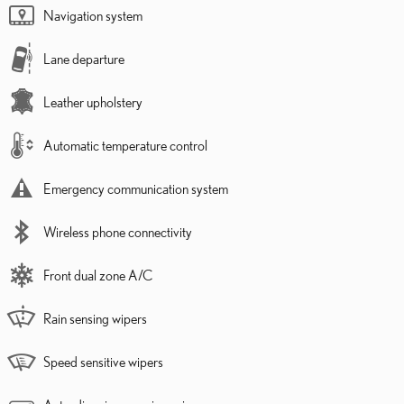
Navigation system
Lane departure
Leather upholstery
Automatic temperature control
Emergency communication system
Wireless phone connectivity
Front dual zone A/C
Rain sensing wipers
Speed sensitive wipers