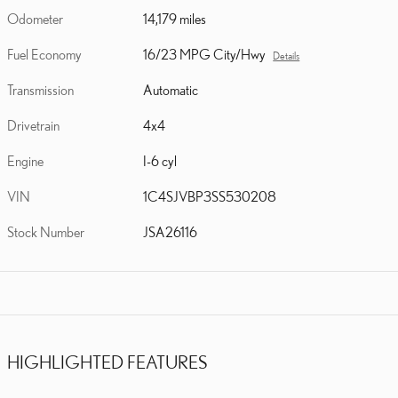
Odometer
14,179 miles
Fuel Economy
16/23 MPG City/Hwy
Details
Transmission
Automatic
Drivetrain
4x4
Engine
I-6 cyl
VIN
1C4SJVBP3SS530208
Stock Number
JSA26116
HIGHLIGHTED FEATURES