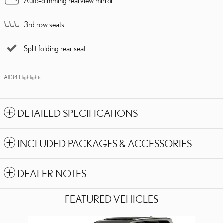
Auto-dimming rearview mirror
3rd row seats
Split folding rear seat
All 34 Highlights
DETAILED SPECIFICATIONS
INCLUDED PACKAGES & ACCESSORIES
DEALER NOTES
FEATURED VEHICLES
Slide 1 of 6