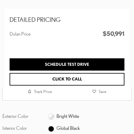
DETAILED PRICING
$50,991
Dolan Price
SCHEDULE TEST DRIVE
CLICK TO CALL
Track Price
Save
Exterior Color
Bright White
Interior Color
Global Black