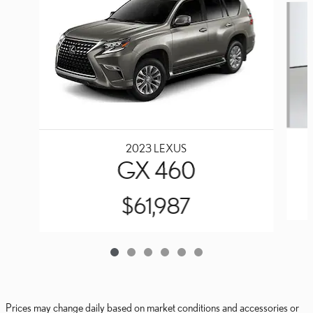
2023 LEXUS
GX 460
$61,987
Prices may change daily based on market conditions and accessories or