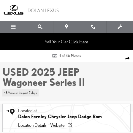
Skip to main content
DOLAN LEXUS
Sell Your Car
Click Here
Used 2025 Jeep Wagoneer Series II Sport Utility Photo 1 of 46
1 of 46 Photos
SHA
USED 2025 JEEP
Wagoneer Series II
43 Views in the past 7 days
Located at
Dolan Fernley Chrysler Jeep Dodge Ram
Location Details
Website