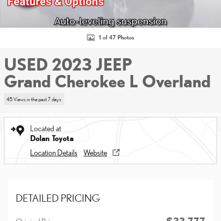
1 of 47 Photos
USED 2023 JEEP
Grand Cherokee L Overland
45 Views in the past 7 days
Located at
Dolan Toyota
Location Details
Website
DETAILED PRICING