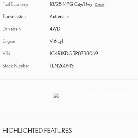
Fuel Economy
18/25 MPG City/Hwy
Details
Transmission
Automatic
Drivetrain
4WD
Engine
V-6 cyl
VIN
1C4RJKDG5P8738069
Stock Number
TLN26091S
HIGHLIGHTED FEATURES