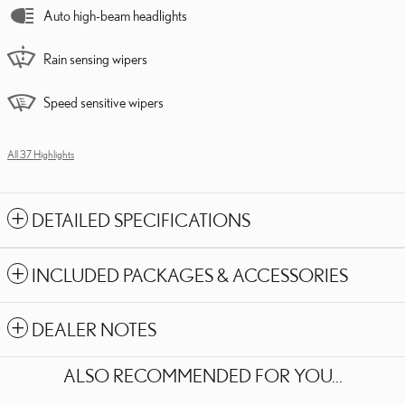
Auto high-beam headlights
Rain sensing wipers
Speed sensitive wipers
All 37 Highlights
DETAILED SPECIFICATIONS
INCLUDED PACKAGES & ACCESSORIES
DEALER NOTES
ALSO RECOMMENDED FOR YOU...