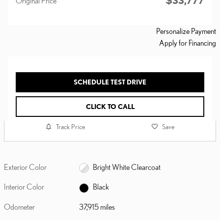
$33,777
Original Price
Personalize Payment
Apply for Financing
SCHEDULE TEST DRIVE
CLICK TO CALL
Track Price
Save
Exterior Color
Bright White Clearcoat
Interior Color
Black
Odometer
37,915 miles