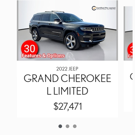
Slide 1 of 3
2022 JEEP
GRAND CHEROKEE
L LIMITED
$27,471