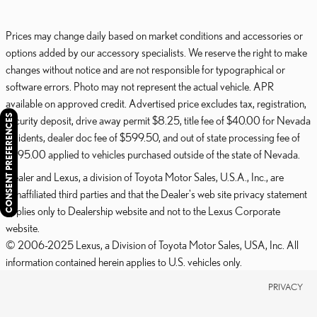
Prices may change daily based on market conditions and accessories or
options added by our accessory specialists. We reserve the right to make
changes without notice and are not responsible for typographical or
software errors. Photo may not represent the actual vehicle. APR
available on approved credit. Advertised price excludes tax, registration,
CONSENT PREFERENCES
security deposit, drive away permit $8.25, title fee of $40.00 for Nevada
residents, dealer doc fee of $599.50, and out of state processing fee of
$595.00 applied to vehicles purchased outside of the state of Nevada.
Dealer and Lexus, a division of Toyota Motor Sales, U.S.A., Inc., are
nonaffiliated third parties and that the Dealer's web site privacy statement
applies only to Dealership website and not to the Lexus Corporate
website.
© 2006-2025 Lexus, a Division of Toyota Motor Sales, USA, Inc. All
information contained herein applies to U.S. vehicles only.
PRIVACY