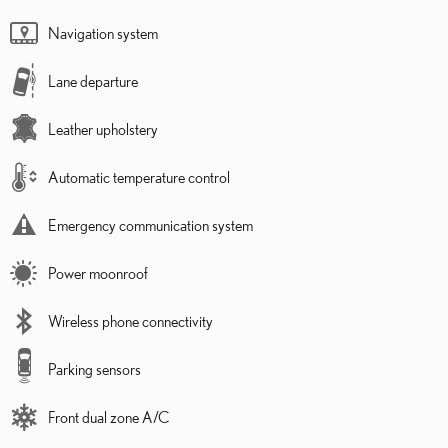
Navigation system
Lane departure
Leather upholstery
Automatic temperature control
Emergency communication system
Power moonroof
Wireless phone connectivity
Parking sensors
Front dual zone A/C