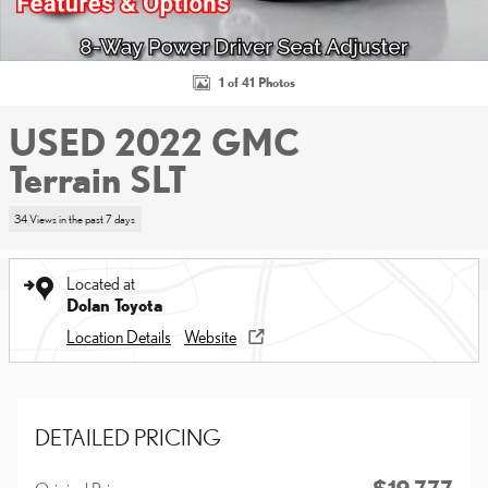
1 of 41 Photos
USED 2022 GMC
Terrain SLT
34 Views in the past 7 days
Located at
Dolan Toyota
Location Details
Website
DETAILED PRICING