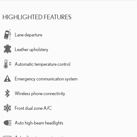
HIGHLIGHTED FEATURES
Lane departure
Leather upholstery
Automatic temperature control
Emergency communication system
Wireless phone connectivity
Front dual zone A/C
Auto high-beam headlights