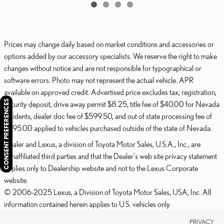
Prices may change daily based on market conditions and accessories or
options added by our accessory specialists. We reserve the right to make
changes without notice and are not responsible for typographical or
software errors. Photo may not represent the actual vehicle. APR
available on approved credit. Advertised price excludes tax, registration,
CONSENT PREFERENCES
security deposit, drive away permit $8.25, title fee of $40.00 for Nevada
residents, dealer doc fee of $599.50, and out of state processing fee of
$595.00 applied to vehicles purchased outside of the state of Nevada.
Dealer and Lexus, a division of Toyota Motor Sales, U.S.A., Inc., are
nonaffiliated third parties and that the Dealer's web site privacy statement
applies only to Dealership website and not to the Lexus Corporate
website.
© 2006-2025 Lexus, a Division of Toyota Motor Sales, USA, Inc. All
information contained herein applies to U.S. vehicles only.
PRIVACY