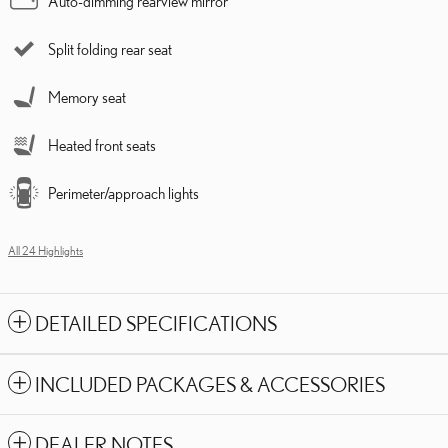
Auto-dimming rearview mirror
Split folding rear seat
Memory seat
Heated front seats
Perimeter/approach lights
All 24 Highlights
DETAILED SPECIFICATIONS
INCLUDED PACKAGES & ACCESSORIES
DEALER NOTES