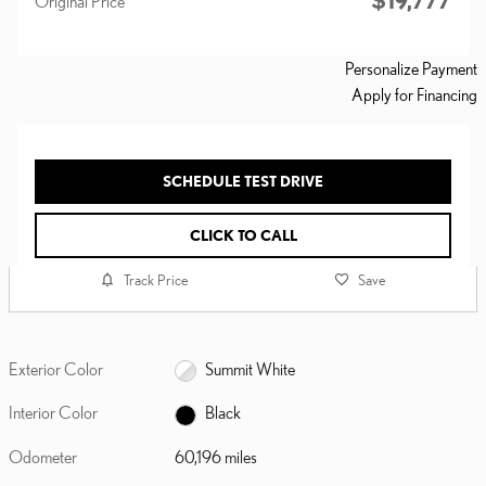
$19,777
Original Price
Personalize Payment
Apply for Financing
SCHEDULE TEST DRIVE
CLICK TO CALL
Track Price
Save
Exterior Color
Summit White
Interior Color
Black
Odometer
60,196 miles