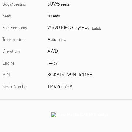
Body/Seating
SUV/5 seats
Seats
5 seats
Fuel Economy
25/28 MPG City/Hwy
Details
Transmission
Automatic
Drivetrain
AWD
Engine
I-4 cyl
VIN
3GKALVEV9NL161488
Stock Number
TMK26078A