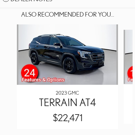
ALSO RECOMMENDED FOR YOU...
Slide 1 of 4
2023 GMC
TERRAIN AT4
$22,471