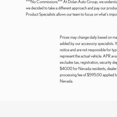
***No Commissions*** At Dolan Auto Group, we understand 
we decided to take a different approach and pay our produ
Product Specialists allows our team to focus on what's import
Prices may change daily based on mar
added by our accessory specialists. 
notice and are not responsible for ty
represent the actual vehicle. APR ava
excludes tax, registration, security de
$40.00 for Nevada residents, dealer 
processing fee of $595.00 applied to 
Nevada.