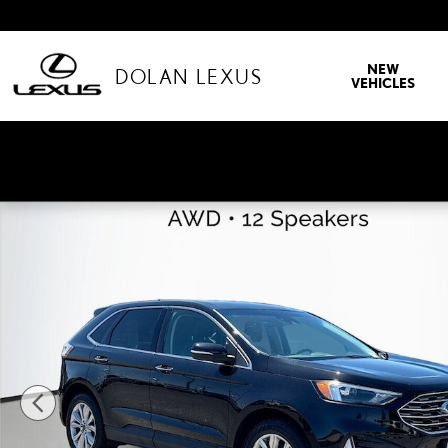
Skip to main content
NEW
DOLAN LEXUS
VEHICLES
Used 2024 Ford Edge Titanium Sport Utility Photo 1 of 43