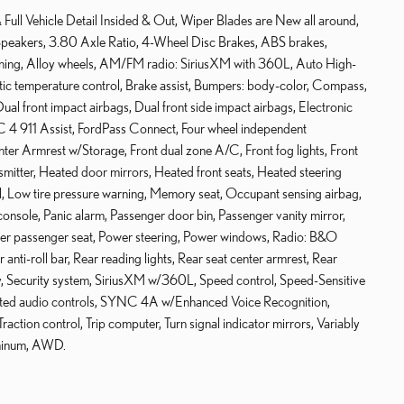
Full Vehicle Detail Insided & Out, Wiper Blades are New all around,
2 Speakers, 3.80 Axle Ratio, 4-Wheel Disc Brakes, ABS brakes,
ning, Alloy wheels, AM/FM radio: SiriusXM with 360L, Auto High-
c temperature control, Brake assist, Bumpers: body-color, Compass,
Dual front impact airbags, Dual front side impact airbags, Electronic
 4 911 Assist, FordPass Connect, Four wheel independent
enter Armrest w/Storage, Front dual zone A/C, Front fog lights, Front
nsmitter, Heated door mirrors, Heated front seats, Heated steering
el, Low tire pressure warning, Memory seat, Occupant sensing airbag,
nsole, Panic alarm, Passenger door bin, Passenger vanity mirror,
ower passenger seat, Power steering, Power windows, Radio: B&O
nti-roll bar, Rear reading lights, Rear seat center armrest, Rear
y, Security system, SiriusXM w/360L, Speed control, Speed-Sensitive
mounted audio controls, SYNC 4A w/Enhanced Voice Recognition,
raction control, Trip computer, Turn signal indicator mirrors, Variably
uminum, AWD.