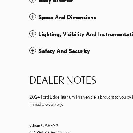
Body Exterior
Specs And Dimensions
Lighting, Visibility And Instrumentat
Safety And Security
DEALER NOTES
2024 Ford Edge Titanium This vehicle is brought to you by
immediate delivery.
Clean CARFAX.
CARFAX One-Owner.