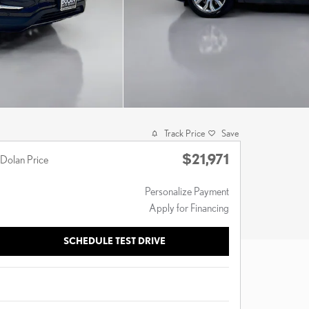
Track Price
Save
$21,971
Dolan Price
Personalize Payment
Apply for Financing
SCHEDULE TEST DRIVE