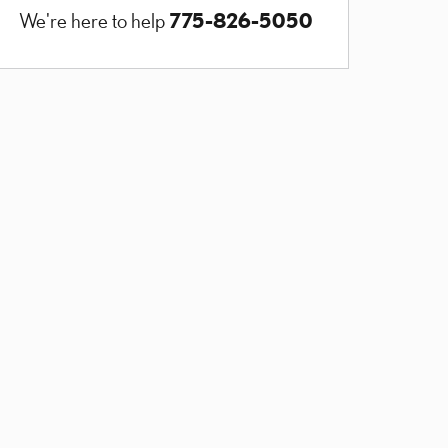
775-826-5050
We're here to help