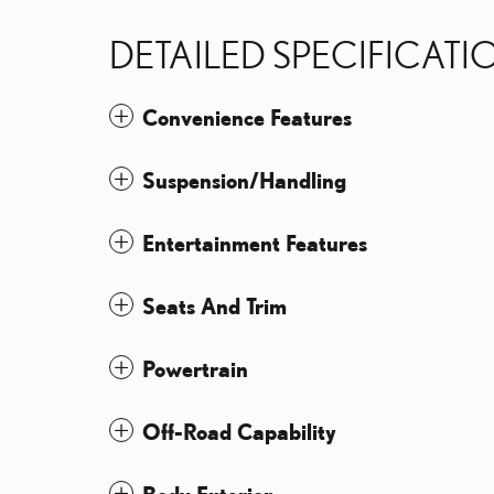
DETAILED SPECIFICATI
Convenience Features
Suspension/Handling
Entertainment Features
Seats And Trim
Powertrain
Off-Road Capability