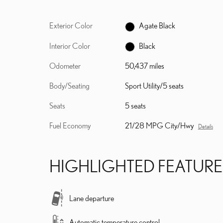
Exterior Color
Agate Black
Interior Color
Black
Odometer
50,437 miles
Body/Seating
Sport Utility/5 seats
Seats
5 seats
Fuel Economy
21/28 MPG City/Hwy
Details
HIGHLIGHTED FEATURE
Lane departure
Automatic temperature control