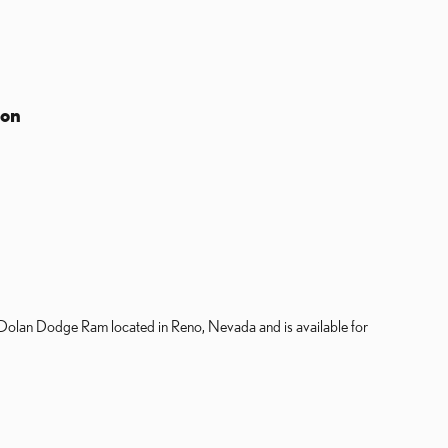
ion
 Dolan Dodge Ram located in Reno, Nevada and is available for