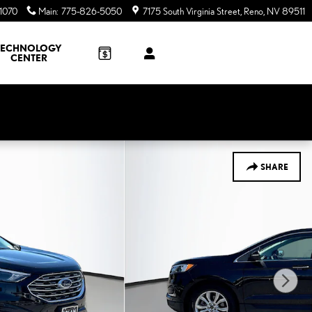
1070
Main
:
775-826-5050
7175 South Virginia Street
Reno
,
NV
89511
TECHNOLOGY
CENTER
SHARE