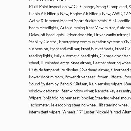
Multi-Point Inspection, w/ Oil Change, Smog Completed, & 
Cabin Air Filter is New, Engine Air Filter is New, AWD, 1
ActiveX-Trimmed Heated Sport Bucket Seats, Air Conditio
beam Headlights, Auto-dimming Rear-View mirror, Automati
Delay-off headlights, Driver door bin, Driver vanity mirror, 
Stability Control, Emergency communication system: SYNC
suspension, Front anti-roll bar, Front Bucket Seats, Front C
reading lights, Fully automatic headlights, Garage door tra
wheel, Illuminated entry, Knee airbag, Leather steering whe
Outside temperature display, Overhead airbag, Overhead co
Power door mirrors, Power driver seat, Power Liftgate, P
Sound System by Bang & Olufsen, Rain sensing wipers, Rear a
window defroster, Rear window wiper, Remote keyless entr
Wipers, Split folding rear seat, Spoiler, Steering wheel 
Tachometer, Telescoping steering wheel, Tilt steering wheel, T
intermittent wipers, Wheels: 19" Luster Nickel-Painted Al