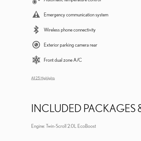
Emergency communication system
Wireless phone connectivity
Exterior parking camera rear
Front dual zone A/C
All 25 Highlights
INCLUDED PACKAGES 
Engine: Twin-Scroll 2.0L EcoBoost