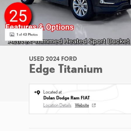
1 of 43 Photos
USED 2024 FORD
Edge Titanium
Located at
Dolan Dodge Ram FIAT
Location Details
Website