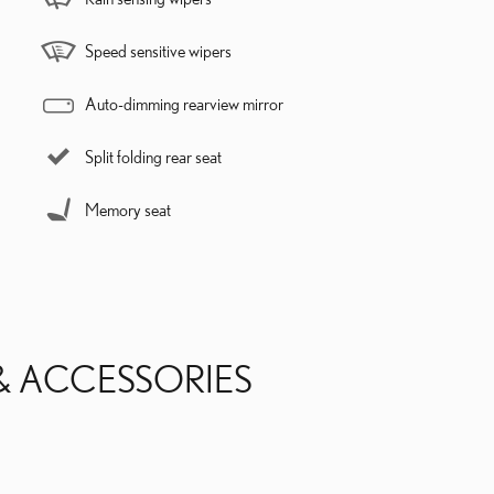
Speed sensitive wipers
Auto-dimming rearview mirror
Split folding rear seat
Memory seat
& ACCESSORIES