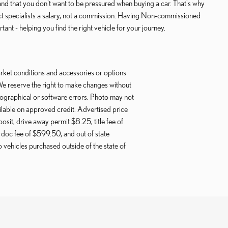
that you don't want to be pressured when buying a car. That's why
ct specialists a salary, not a commission. Having Non-commissioned
ant - helping you find the right vehicle for your journey.
ket conditions and accessories or options
We reserve the right to make changes without
pographical or software errors. Photo may not
ilable on approved credit. Advertised price
posit, drive away permit $8.25, title fee of
doc fee of $599.50, and out of state
vehicles purchased outside of the state of