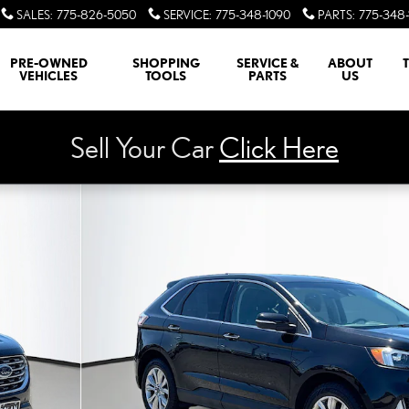
SALES
:
775-826-5050
SERVICE
:
775-348-1090
PARTS
:
775-348-
PRE-OWNED
SHOPPING
SERVICE &
ABOUT
VEHICLES
TOOLS
PARTS
US
Sell Your Car
Click Here