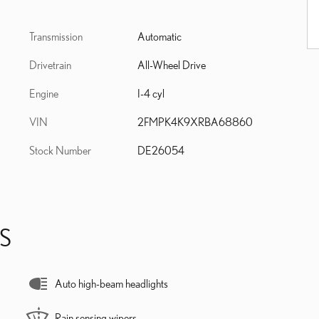
Transmission
Automatic
Drivetrain
All-Wheel Drive
Engine
I-4 cyl
VIN
2FMPK4K9XRBA68860
Stock Number
DE26054
S
Auto high-beam headlights
Rain sensing wipers