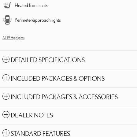
Heated front seats
Perimeter/approach lights
All 19 Highlights
DETAILED SPECIFICATIONS
INCLUDED PACKAGES & OPTIONS
INCLUDED PACKAGES & ACCESSORIES
DEALER NOTES
STANDARD FEATURES