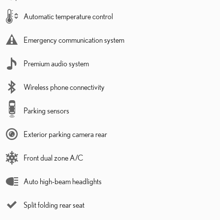
Automatic temperature control
Emergency communication system
Premium audio system
Wireless phone connectivity
Parking sensors
Exterior parking camera rear
Front dual zone A/C
Auto high-beam headlights
Split folding rear seat