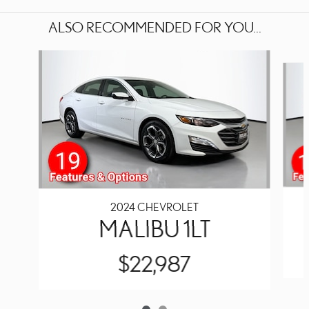
ALSO RECOMMENDED FOR YOU...
Slide 1 of 2
2024 CHEVROLET
MALIBU 1LT
$22,987