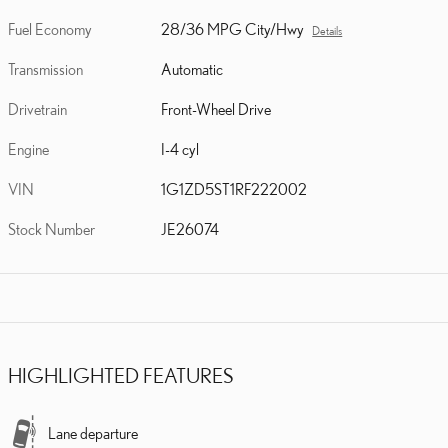
Fuel Economy
28/36 MPG City/Hwy
Details
Transmission
Automatic
Drivetrain
Front-Wheel Drive
Engine
I-4 cyl
VIN
1G1ZD5ST1RF222002
Stock Number
JE26074
HIGHLIGHTED FEATURES
Lane departure