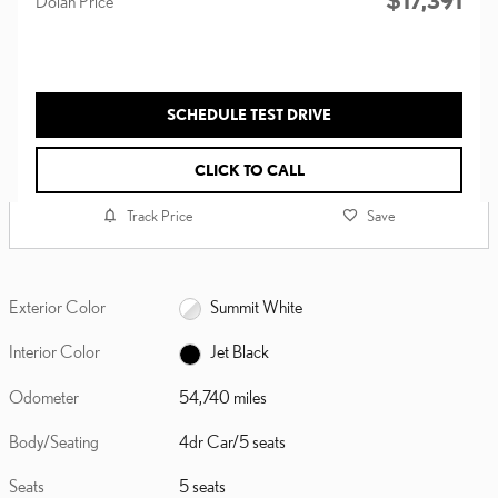
$17,391
Dolan Price
SCHEDULE TEST DRIVE
CLICK TO CALL
Track Price
Save
Exterior Color
Summit White
Interior Color
Jet Black
Odometer
54,740 miles
Body/Seating
4dr Car/5 seats
Seats
5 seats