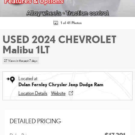
1 of 41 Photos
USED 2024 CHEVROLET
Malibu 1LT
27 Views in the past 7 days
Located at
Dolan Fernley Chrysler Jeep Dodge Ram
Location Details
Website
DETAILED PRICING