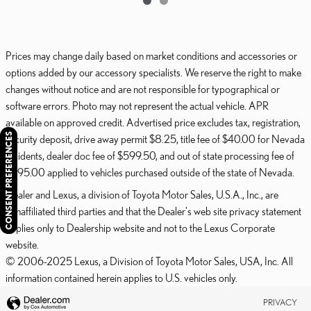
Prices may change daily based on market conditions and accessories or
options added by our accessory specialists. We reserve the right to make
changes without notice and are not responsible for typographical or
software errors. Photo may not represent the actual vehicle. APR
available on approved credit. Advertised price excludes tax, registration,
CONSENT PREFERENCES
security deposit, drive away permit $8.25, title fee of $40.00 for Nevada
residents, dealer doc fee of $599.50, and out of state processing fee of
$595.00 applied to vehicles purchased outside of the state of Nevada.
Dealer and Lexus, a division of Toyota Motor Sales, U.S.A., Inc., are
nonaffiliated third parties and that the Dealer's web site privacy statement
applies only to Dealership website and not to the Lexus Corporate
website.
© 2006-2025 Lexus, a Division of Toyota Motor Sales, USA, Inc. All
information contained herein applies to U.S. vehicles only.
PRIVACY