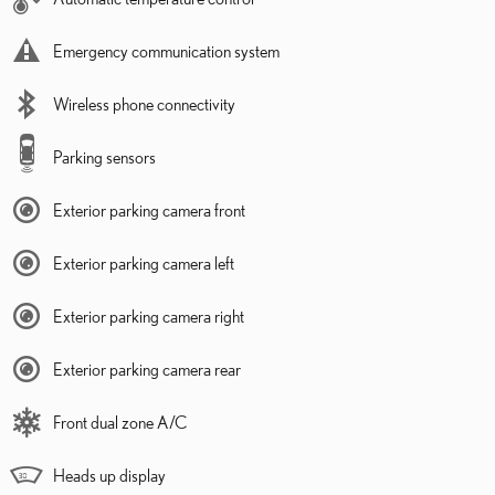
Emergency communication system
Wireless phone connectivity
Parking sensors
Exterior parking camera front
Exterior parking camera left
Exterior parking camera right
Exterior parking camera rear
Front dual zone A/C
Heads up display