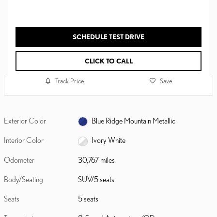
SCHEDULE TEST DRIVE
CLICK TO CALL
Track Price
Save
Exterior Color
Blue Ridge Mountain Metallic
Interior Color
Ivory White
Odometer
30,767 miles
Body/Seating
SUV/5 seats
Seats
5 seats