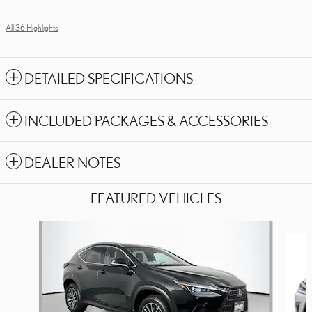
All 36 Highlights
DETAILED SPECIFICATIONS
INCLUDED PACKAGES & ACCESSORIES
DEALER NOTES
FEATURED VEHICLES
Slide 1 of 6