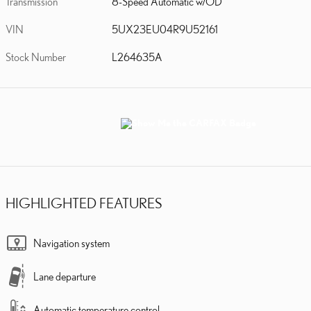
Transmission
8-Speed Automatic w/OD
VIN
5UX23EU04R9U52161
Stock Number
L264635A
HIGHLIGHTED FEATURES
Navigation system
Lane departure
Automatic temperature control