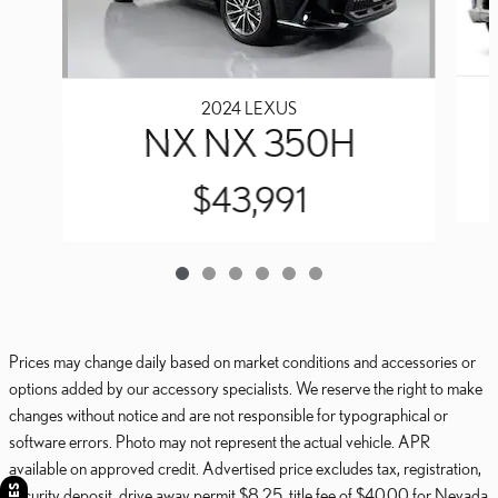
2024 LEXUS
NX NX 350H
$43,991
Prices may change daily based on market conditions and accessories or
options added by our accessory specialists. We reserve the right to make
changes without notice and are not responsible for typographical or
software errors. Photo may not represent the actual vehicle. APR
available on approved credit. Advertised price excludes tax, registration,
security deposit, drive away permit $8.25, title fee of $40.00 for Nevada