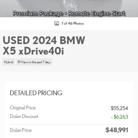
1 of 46 Photos
USED 2024 BMW
X5 xDrive40i
Hybrid
51 Views in the past 7 days
DETAILED PRICING
Original Price
$55,254
Dolan Discount
- $6,263
$48,991
Dolan Price