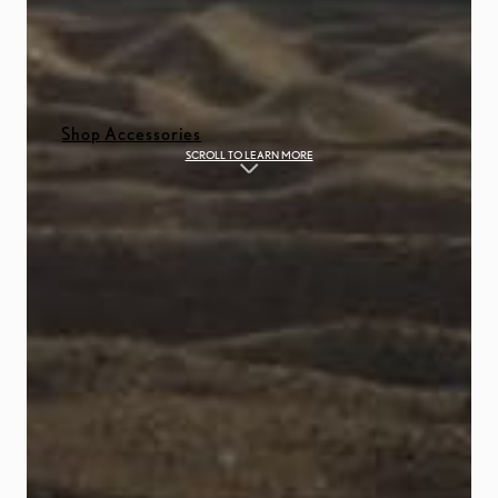
Shop Accessories
SCROLL TO LEARN MORE