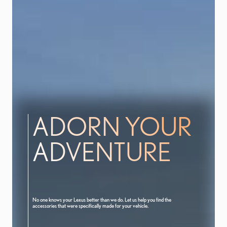
ADORN YOUR
ADVENTURE
No one knows your Lexus better than we do. Let us help you find the
accessories that were specifically made for your vehicle.