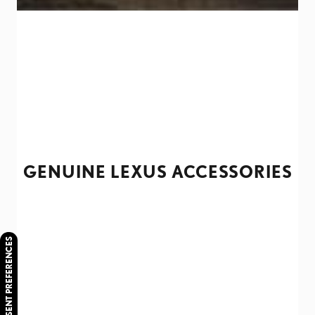
GENUINE LEXUS ACCESSORIES
CONSENT PREFERENCES