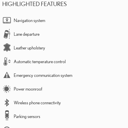
HIGHLIGHTED FEATURES
Navigation system
Lane departure
Leather upholstery
Automatic temperature control
Emergency communication system
Power moonroof
Wireless phone connectivity
Parking sensors