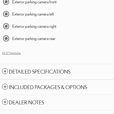
Exterior parking camera front
Exterior parking camera left
Exterior parking camera right
Exterior parking camera rear
All 37 Highlights
DETAILED SPECIFICATIONS
INCLUDED PACKAGES & OPTIONS
DEALER NOTES