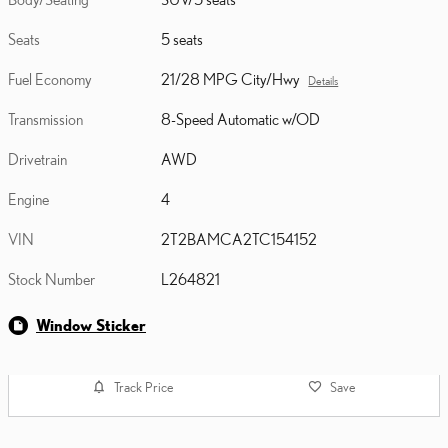
Seats
5 seats
Fuel Economy
21/28 MPG City/Hwy
Details
Transmission
8-Speed Automatic w/OD
Drivetrain
AWD
Engine
4
VIN
2T2BAMCA2TC154152
Stock Number
L264821
Window Sticker
Track Price
Save