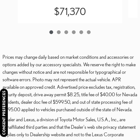
$71,370
Prices may change daily based on market conditions and accessories or
options added by our accessory specialists. We reserve the right to make
changes without notice and are not responsible for typographical or
software errors. Photo may not represent the actual vehicle. APR
available on approved credit. Advertised price excludes tax, registration,
CONSENT PREFERENCES
security deposit, drive away permit $8.25, title fee of $40.00 for Nevada
residents, dealer doc fee of $599.50, and out of state processing fee of
$595.00 applied to vehicles purchased outside of the state of Nevada.
Dealer and Lexus, a division of Toyota Motor Sales, U.S.A., Inc., are
nonaffiliated third parties and that the Dealer's web site privacy statement
applies only to Dealership website and not to the Lexus Corporate