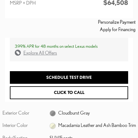
$64,508
MSRP + DPH
Personalize Payment
Apply for Financing
3.99% APR for 48 months on select Lexus models
Explore All Offers
SCHEDULE TEST DRIVE
CLICK TO CALL
Exterior Color
Cloudburst Gray
Interior Color
Macadamia Leather and Ash Bamboo Trim
Body/Seating
SUV/5 seats