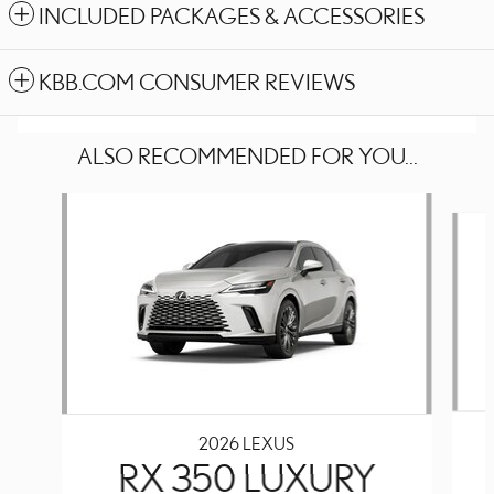
INCLUDED PACKAGES & ACCESSORIES
KBB.COM CONSUMER REVIEWS
ALSO RECOMMENDED FOR YOU...
Slide 1 of 6
2026 LEXUS
RX 350 LUXURY