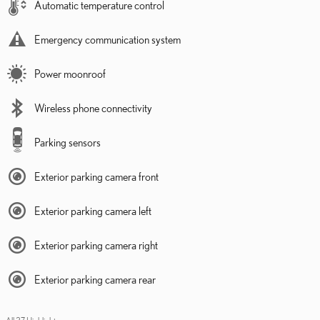
Automatic temperature control
Emergency communication system
Power moonroof
Wireless phone connectivity
Parking sensors
Exterior parking camera front
Exterior parking camera left
Exterior parking camera right
Exterior parking camera rear