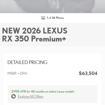
1 of 38 Photos
NEW 2026 LEXUS
RX 350 Premium+
DETAILED PRICING
$63,504
MSRP + DPH
3.99% APR for 48 months on select Lexus models
Explore All Offers