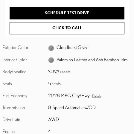
SCHEDULE TEST DRIVE
CLICK TO CALL
Exterior Color
Cloudburst Gray
Interior Color
Palomino Leather and Ash Bamboo Trim
Body/Seating
SUV/5 seats
Seats
5 seats
Fuel Economy
21/28 MPG City/Hwy
Details
Transmission
8-Speed Automatic w/OD
Drivetrain
AWD
Engine
4