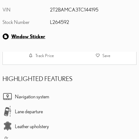
VIN
2T2BAMCA3TC144195
Stock Number
L264592
Window Sticker
Track Price
Save
HIGHLIGHTED FEATURES
Navigation system
Lane departure
Leather upholstery