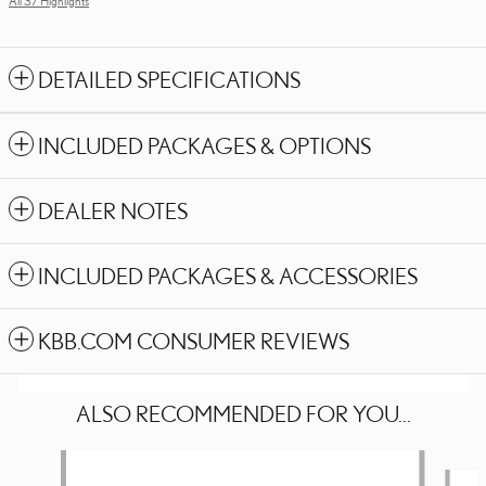
All 37 Highlights
DETAILED SPECIFICATIONS
INCLUDED PACKAGES & OPTIONS
DEALER NOTES
INCLUDED PACKAGES & ACCESSORIES
KBB.COM CONSUMER REVIEWS
ALSO RECOMMENDED FOR YOU...
Slide 1 of 6