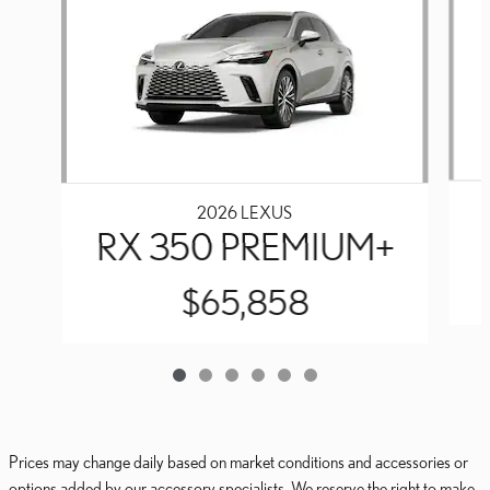
2026 LEXUS
RX 350 PREMIUM+
$65,858
Prices may change daily based on market conditions and accessories or
options added by our accessory specialists. We reserve the right to make