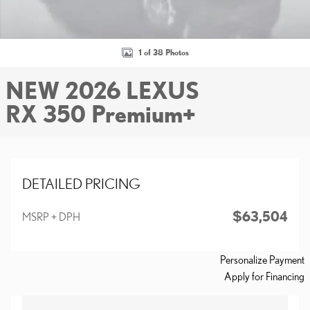
1 of 38 Photos
NEW 2026 LEXUS
RX 350 Premium+
DETAILED PRICING
$63,504
MSRP + DPH
Personalize Payment
Apply for Financing