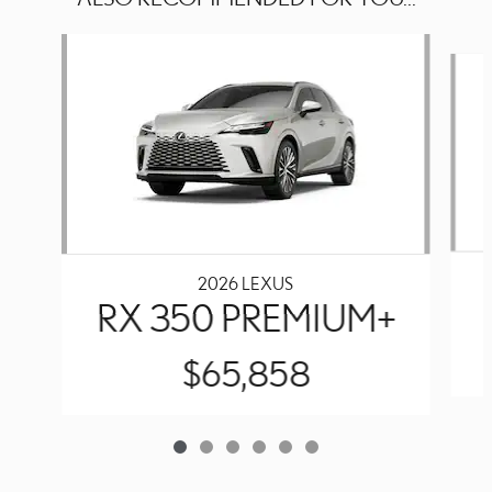
Slide 1 of 6
2026 LEXUS
RX 350 PREMIUM+
$65,858