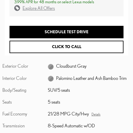
3.99% APR for 48 months on select Lexus models
Explore All Offers
SCHEDULE TEST DRIVE
CLICK TO CALL
Exterior Color
Cloudburst Gray
Interior Color
Palomino Leather and Ash Bamboo Trim
Body/Seating
SUV/5 seats
Seats
5 seats
Fuel Economy
21/28 MPG City/Hwy
Details
Transmission
8-Speed Automatic w/OD