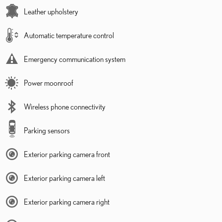
Leather upholstery
Automatic temperature control
Emergency communication system
Power moonroof
Wireless phone connectivity
Parking sensors
Exterior parking camera front
Exterior parking camera left
Exterior parking camera right