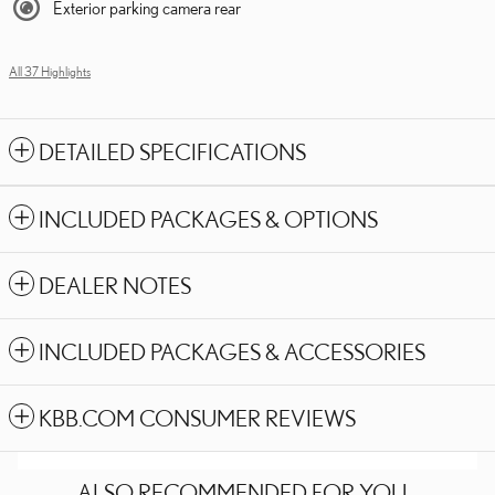
Exterior parking camera rear
All 37 Highlights
DETAILED SPECIFICATIONS
INCLUDED PACKAGES & OPTIONS
DEALER NOTES
INCLUDED PACKAGES & ACCESSORIES
KBB.COM CONSUMER REVIEWS
ALSO RECOMMENDED FOR YOU...