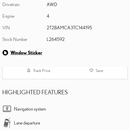
Drivetrain
AWD
Engine
4
VIN
2T2BAMCA3TC144195
Stock Number
L264592
Window Sticker
Track Price
Save
HIGHLIGHTED FEATURES
Navigation system
Lane departure