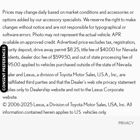
Prices may change daily based on market conditions and accessories or
options added by our accessory specialists. We reserve the right to make
changes without notice and are not responsible for typographical or
software errors. Photo may not represent the actual vehicle. APR
available on approved credit. Advertised price excludes tax, registration,
CONSENT PREFERENCES
security deposit, drive away permit $8.25, title fee of $40.00 for Nevada
residents, dealer doc fee of $599.50, and out of state processing fee of
$595.00 applied to vehicles purchased outside of the state of Nevada.
Dealer and Lexus, a division of Toyota Motor Sales, U.S.A., Inc., are
nonaffiliated third parties and that the Dealer's web site privacy statement
applies only to Dealership website and not to the Lexus Corporate
website.
© 2006-2025 Lexus, a Division of Toyota Motor Sales, USA, Inc. All
information contained herein applies to U.S. vehicles only.
PRIVACY