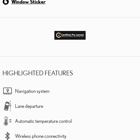
Window Sticker
HIGHLIGHTED FEATURES
Navigation system
Lane departure
Automatic temperature control
Wireless phone connectivity