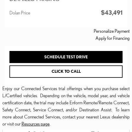
$43,491
Dolan Price
Personalize Payment
Apply for Financing
SCHEDULE TEST DRIVE
CLICK TO CALL
Enjoy our Connected Services trial offerings when you purchase select
L/Certified vehicles. Depending on the vehicle, model year, and vehicle
certification date, the trial may include Enform Remote/Remote Connect,
Safety Connect, Service Connect, and/or Destination Assist. To learn
more about Connected Services, contact your nearest Lexus dealership
or visit our
Resources page
.