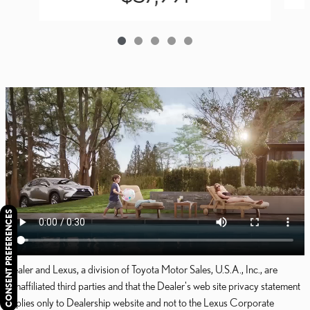
CONSENT PREFERENCES
Dealer and Lexus, a division of Toyota Motor Sales, U.S.A., Inc., are
nonaffiliated third parties and that the Dealer's web site privacy statement
applies only to Dealership website and not to the Lexus Corporate