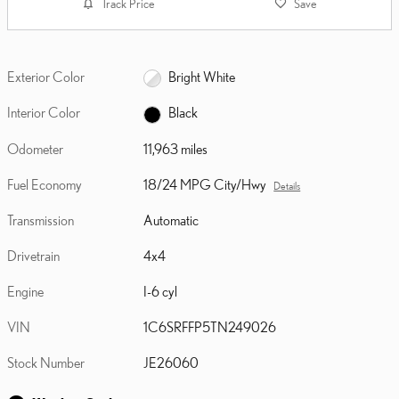
Track Price
Save
Exterior Color
Bright White
Interior Color
Black
Odometer
11,963 miles
Fuel Economy
18/24 MPG City/Hwy
Details
Transmission
Automatic
Drivetrain
4x4
Engine
I-6 cyl
VIN
1C6SRFFP5TN249026
Stock Number
JE26060