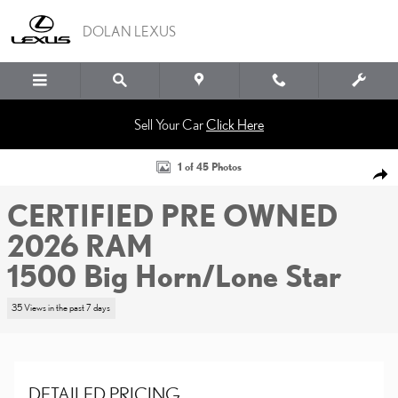
Skip to main content
DOLAN LEXUS
Sell Your Car
Click Here
Certified 2026 Ram 1500 Big Horn/Lone Star Crew Cab Pickup Photo 1 o
1 of 45 Photos
SHA
CERTIFIED PRE OWNED
2026 RAM
1500 Big Horn/Lone Star
35 Views in the past 7 days
DETAILED PRICING