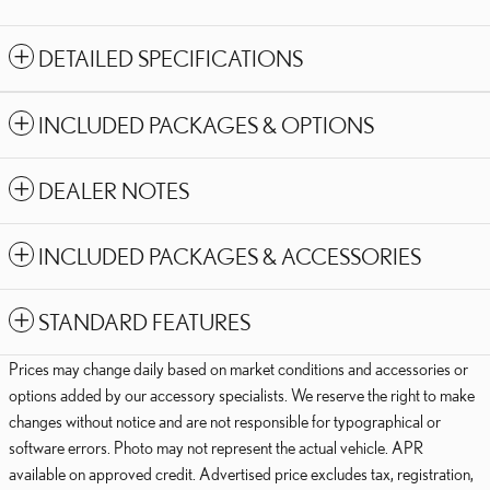
DETAILED SPECIFICATIONS
INCLUDED PACKAGES & OPTIONS
DEALER NOTES
INCLUDED PACKAGES & ACCESSORIES
STANDARD FEATURES
Prices may change daily based on market conditions and accessories or
options added by our accessory specialists. We reserve the right to make
changes without notice and are not responsible for typographical or
software errors. Photo may not represent the actual vehicle. APR
available on approved credit. Advertised price excludes tax, registration,