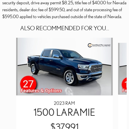
security deposit, drive away permit $8.25, title fee of $40.00 for Nevada
residents, dealer doc fee of $599.50, and out of state processing fee of
$595.00 applied to vehicles purchased outside of the state of Nevada.
ALSO RECOMMENDED FOR YOU...
Slide 1 of 5
2023 RAM
1500 LARAMIE
$37,991