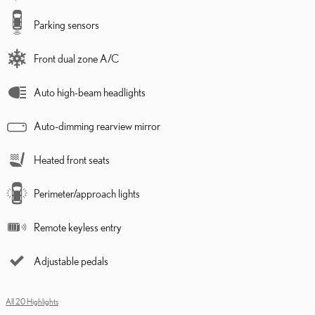
Parking sensors
Front dual zone A/C
Auto high-beam headlights
Auto-dimming rearview mirror
Heated front seats
Perimeter/approach lights
Remote keyless entry
Adjustable pedals
All 20 Highlights