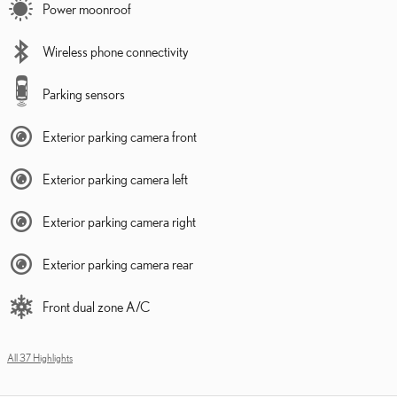
Power moonroof
Wireless phone connectivity
Parking sensors
Exterior parking camera front
Exterior parking camera left
Exterior parking camera right
Exterior parking camera rear
Front dual zone A/C
All 37 Highlights