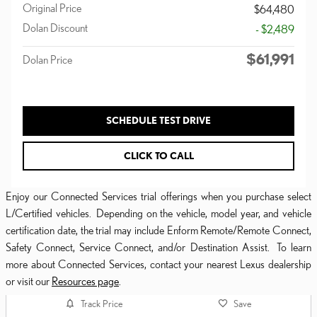
Original Price
$64,480
Dolan Discount
- $2,489
$61,991
Dolan Price
SCHEDULE TEST DRIVE
CLICK TO CALL
Enjoy our Connected Services trial offerings when you purchase select
L/Certified vehicles. Depending on the vehicle, model year, and vehicle
certification date, the trial may include Enform Remote/Remote Connect,
Safety Connect, Service Connect, and/or Destination Assist. To learn
more about Connected Services, contact your nearest Lexus dealership
or visit our
Resources page
.
Track Price
Save