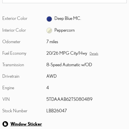
Exterior Color
Deep Blue MC.
Interior Color
Peppercorn
Odometer
7 miles
Fuel Economy
20/26 MPG City/Hwy
Details
Transmission
8-Speed Automatic w/OD
Drivetrain
AWD
Engine
4
VIN
5TDAAAB62TS080489
Stock Number
LBB26047
Window Sticker