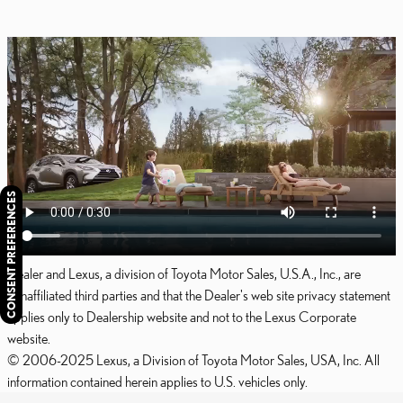
CONSENT PREFERENCES
Dealer and Lexus, a division of Toyota Motor Sales, U.S.A., Inc., are
nonaffiliated third parties and that the Dealer's web site privacy statement
applies only to Dealership website and not to the Lexus Corporate
website.
© 2006-2025 Lexus, a Division of Toyota Motor Sales, USA, Inc. All
information contained herein applies to U.S. vehicles only.