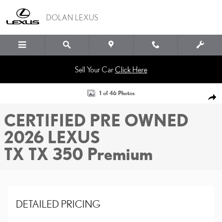
Skip to main content
DOLAN LEXUS
Sell Your Car
Click Here
Certified 2026 Lexus TX TX 350 Premium SUV Photo 1 of 46
1 of 46 Photos
SHA
CERTIFIED PRE OWNED
2026 LEXUS
TX TX 350 Premium
DETAILED PRICING