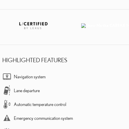
HIGHLIGHTED FEATURES
Navigation system
Lane departure
Automatic temperature control
Emergency communication system