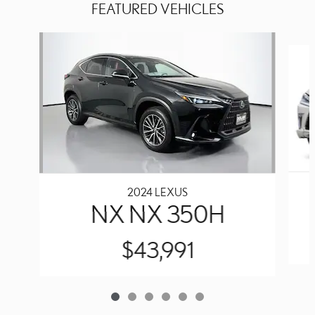
FEATURED VEHICLES
Slide 1 of 6
2024 LEXUS
NX NX 350H
$43,991