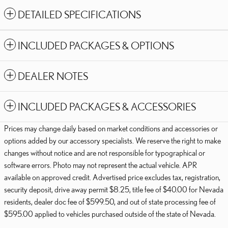
DETAILED SPECIFICATIONS
INCLUDED PACKAGES & OPTIONS
DEALER NOTES
INCLUDED PACKAGES & ACCESSORIES
Prices may change daily based on market conditions and accessories or
options added by our accessory specialists. We reserve the right to make
changes without notice and are not responsible for typographical or
software errors. Photo may not represent the actual vehicle. APR
available on approved credit. Advertised price excludes tax, registration,
security deposit, drive away permit $8.25, title fee of $40.00 for Nevada
residents, dealer doc fee of $599.50, and out of state processing fee of
$595.00 applied to vehicles purchased outside of the state of Nevada.