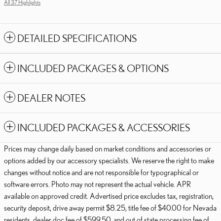
All 37 Highlights
DETAILED SPECIFICATIONS
INCLUDED PACKAGES & OPTIONS
DEALER NOTES
INCLUDED PACKAGES & ACCESSORIES
Prices may change daily based on market conditions and accessories or
options added by our accessory specialists. We reserve the right to make
changes without notice and are not responsible for typographical or
software errors. Photo may not represent the actual vehicle. APR
available on approved credit. Advertised price excludes tax, registration,
security deposit, drive away permit $8.25, title fee of $40.00 for Nevada
residents, dealer doc fee of $599.50, and out of state processing fee of