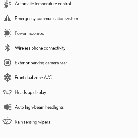
Automatic temperature control
Emergency communication system
Power moonroof
Wireless phone connectivity
Exterior parking camera rear
Front dual zone A/C
Heads up display
Auto high-beam headlights
Rain sensing wipers