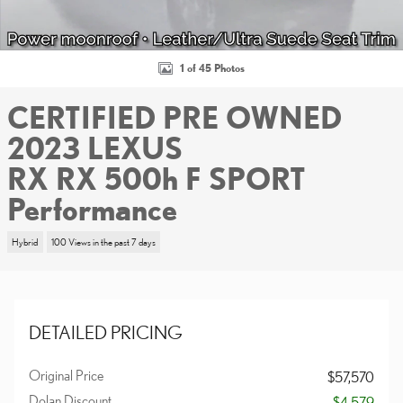
1 of 45 Photos
CERTIFIED PRE OWNED
2023 LEXUS
RX RX 500h F SPORT
Performance
Hybrid
100 Views in the past 7 days
DETAILED PRICING
Original Price
$57,570
Dolan Discount
- $4,579