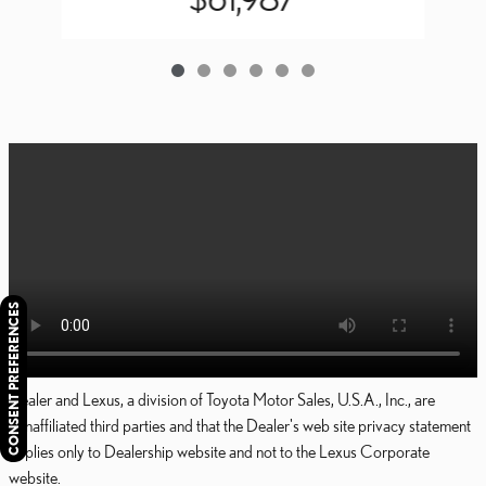
CONSENT PREFERENCES
Dealer and Lexus, a division of Toyota Motor Sales, U.S.A., Inc., are
nonaffiliated third parties and that the Dealer's web site privacy statement
applies only to Dealership website and not to the Lexus Corporate
website.