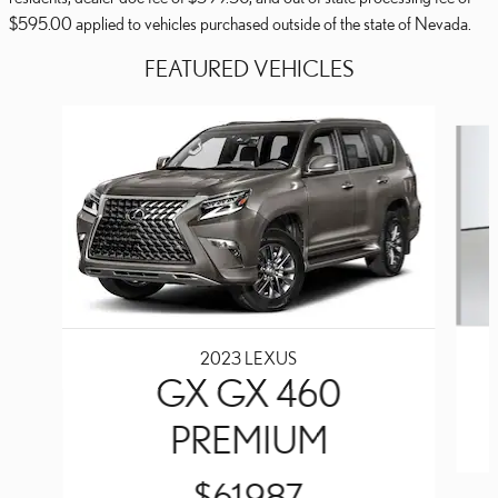
$595.00 applied to vehicles purchased outside of the state of Nevada.
FEATURED VEHICLES
Slide 1 of 6
2023 LEXUS
GX GX 460
PREMIUM
$61,987