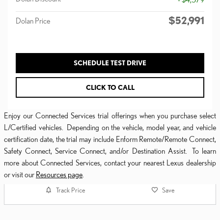
$52,991
Dolan Price
SCHEDULE TEST DRIVE
CLICK TO CALL
Enjoy our Connected Services trial offerings when you purchase select
L/Certified vehicles. Depending on the vehicle, model year, and vehicle
certification date, the trial may include Enform Remote/Remote Connect,
Safety Connect, Service Connect, and/or Destination Assist. To learn
more about Connected Services, contact your nearest Lexus dealership
or visit our
Resources page
.
Track Price
Save