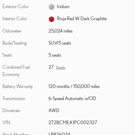
Exterior Color
Iridium
Interior Color
Rioja Red W Dark Graphite
Odometer
25,024 miles
Body/Seating
SUV/5 seats
Seats
5 seats
Combined Fuel
27
Details
Economy
Battery Warranty
120 months / 150,000 miles
Transmission
6-Speed Automatic w/OD
Drivetrain
AWD
VIN
2T2BCMEA1PC002327
Stock Number
LBB26034