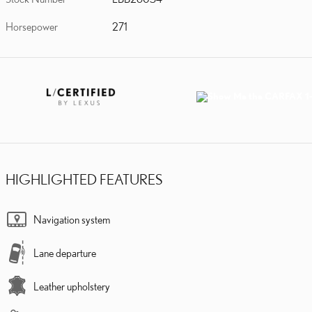
Horsepower
271
HIGHLIGHTED FEATURES
Navigation system
Lane departure
Leather upholstery