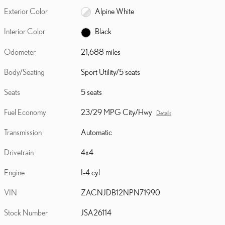
Exterior Color
Alpine White
Interior Color
Black
Odometer
21,688 miles
Body/Seating
Sport Utility/5 seats
Seats
5 seats
Fuel Economy
23/29 MPG City/Hwy
Details
Transmission
Automatic
Drivetrain
4x4
Engine
I-4 cyl
VIN
ZACNJDB12NPN71990
Stock Number
JSA26114