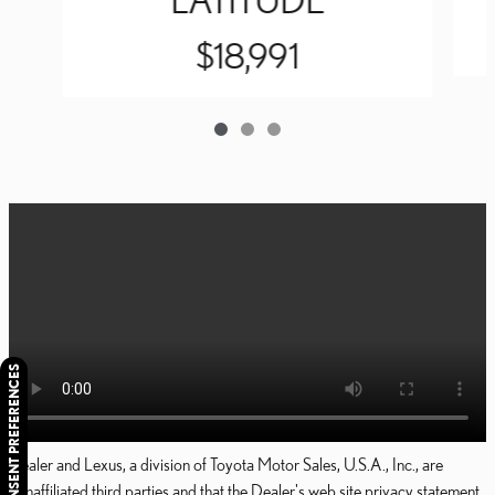
$18,991
CONSENT PREFERENCES
Dealer and Lexus, a division of Toyota Motor Sales, U.S.A., Inc., are
nonaffiliated third parties and that the Dealer's web site privacy statement