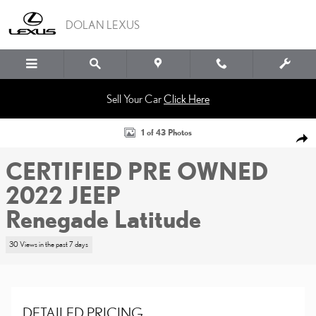
Skip to main content
DOLAN LEXUS
Sell Your Car
Click Here
Certified 2022 Jeep Renegade Latitude Sport Utility Photo 1 of 43
1 of 43 Photos
SHA
CERTIFIED PRE OWNED
2022 JEEP
Renegade Latitude
30 Views in the past 7 days
DETAILED PRICING