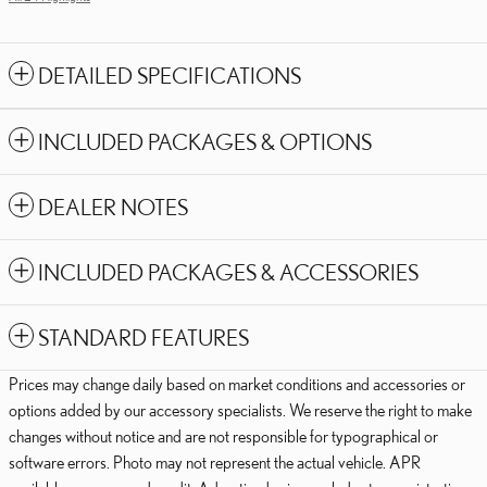
DETAILED SPECIFICATIONS
INCLUDED PACKAGES & OPTIONS
DEALER NOTES
INCLUDED PACKAGES & ACCESSORIES
STANDARD FEATURES
Prices may change daily based on market conditions and accessories or
options added by our accessory specialists. We reserve the right to make
changes without notice and are not responsible for typographical or
software errors. Photo may not represent the actual vehicle. APR