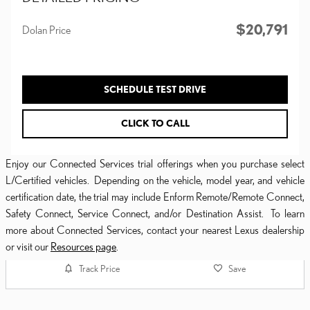
$20,791
Dolan Price
SCHEDULE TEST DRIVE
CLICK TO CALL
Enjoy our Connected Services trial offerings when you purchase select
L/Certified vehicles. Depending on the vehicle, model year, and vehicle
certification date, the trial may include Enform Remote/Remote Connect,
Safety Connect, Service Connect, and/or Destination Assist. To learn
more about Connected Services, contact your nearest Lexus dealership
or visit our
Resources page
.
Track Price
Save