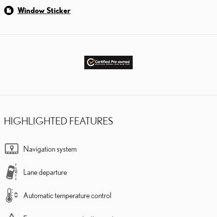
Window Sticker
HIGHLIGHTED FEATURES
Navigation system
Lane departure
Automatic temperature control