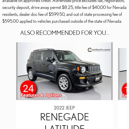
available on approved credit. Advertised price excludes tax, registration,
security deposit, drive away permit $8.25, title fee of $40.00 for Nevada
residents, dealer doc fee of $599.50, and out of state processing fee of
$595.00 applied to vehicles purchased outside of the state of Nevada.
ALSO RECOMMENDED FOR YOU...
Slide 1 of 3
2022 JEEP
RENEGADE
LATITUDE