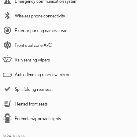
Emergency communication system
Wireless phone connectivity
Exterior parking camera rear
Front dual zone A/C
Rain sensing wipers
Auto-dimming rearview mirror
Split folding rear seat
Heated front seats
Perimeter/approach lights
All 24 Highlights