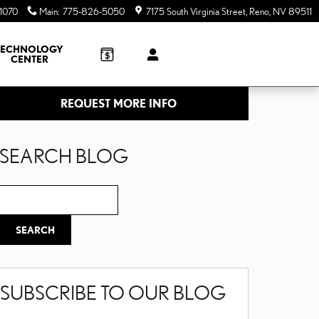
1070
Main
:
775-826-5050
7175 South Virginia Street
Reno
,
NV
89511
TECHNOLOGY
CENTER
REQUEST MORE INFO
SEARCH BLOG
Search Blog
SEARCH
SUBSCRIBE TO OUR BLOG