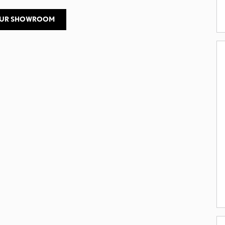
OUR SHOWROOM