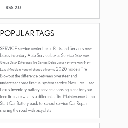
RSS 2.0
POPULAR TAGS
SERVICE
service center
Lexus Parts and Services
new
Lexus inventory
Auto Service
Lexus Service
Dolan Auto
Group Dolan Difference
Tire Service
Dolan Lexus
new inventory
New
2020 models
Tire
Lexus Models in Reno
oil change
oil service
Blowout
the difference between oversteer and
understeer
spare tire
fuel system service
New Tires
Used
Lexus Inventory
battery service
choosing a car for your
teen
tire care
what is a differential
Tire Maintenance
Jump
Start
Car Battery
back-to-school service
Car Repair
sharing the road with bicyclists