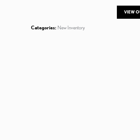
VIEW 
Categories
:
New Inventory