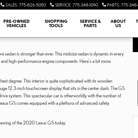
SALES
:
775-826-5050
SERVICE
:
775-348-1090
PARTS
:
775-348-
PRE-OWNED
SHOPPING
SERVICE &
ABOUT
VEHICLES
TOOLS
PARTS
US
ve sedan is stronger than ever. This midsize sedan is dynamic in every
s and high-performance engine components. Here's a bit more
st degree. This interior is quite sophisticated with its wooden
huge 12.3-inch touchscreen display that sits in the center dash. The GS
rive system. This spectacular car is otherworldly with the number of
he Lexus GS comes equipped with a plethora of advanced safety
 viewing of the 2020 Lexus GS today.