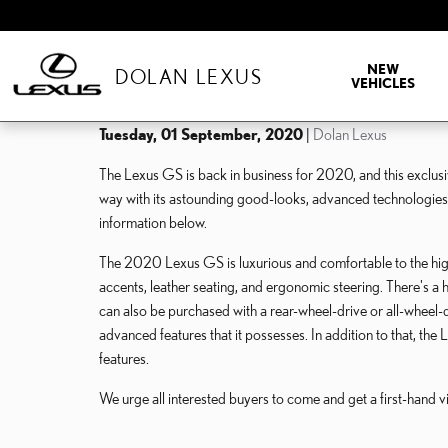
Skip to main content
NEW
DOLAN LEXUS
VEHICLES
Tuesday, 01 September, 2020
Dolan Lexus
The Lexus GS is back in business for 2020, and this exclusi
way with its astounding good-looks, advanced technologie
information below.
The 2020 Lexus GS is luxurious and comfortable to the highe
accents, leather seating, and ergonomic steering. There's a 
can also be purchased with a rear-wheel-drive or all-wheel-d
advanced features that it possesses. In addition to that, t
features.
We urge all interested buyers to come and get a first-hand