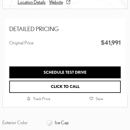
Location Details
Website
DETAILED PRICING
$41,991
Original Price
SCHEDULE TEST DRIVE
CLICK TO CALL
Track Price
Save
Exterior Color
Ice Cap