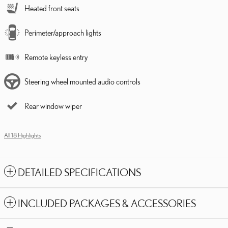
Heated front seats
Perimeter/approach lights
Remote keyless entry
Steering wheel mounted audio controls
Rear window wiper
All 18 Highlights
DETAILED SPECIFICATIONS
INCLUDED PACKAGES & ACCESSORIES