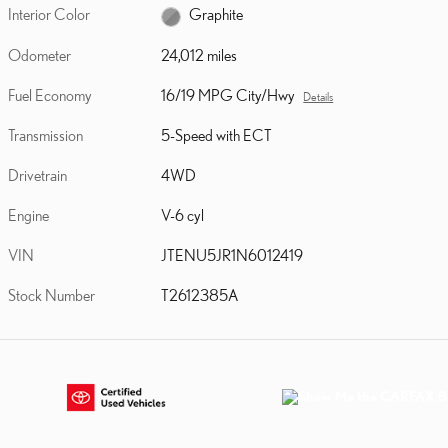
Interior Color
Graphite
Odometer
24,012 miles
Fuel Economy
16/19 MPG City/Hwy
Details
Transmission
5-Speed with ECT
Drivetrain
4WD
Engine
V-6 cyl
VIN
JTENU5JR1N6012419
Stock Number
T2612385A