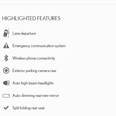
HIGHLIGHTED FEATURES
Lane departure
Emergency communication system
Wireless phone connectivity
Exterior parking camera rear
Auto high-beam headlights
Auto-dimming rearview mirror
Split folding rear seat