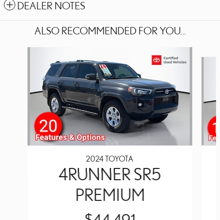
DEALER NOTES
ALSO RECOMMENDED FOR YOU...
Slide 1 of 5
2024 TOYOTA
4RUNNER SR5
PREMIUM
$44,491