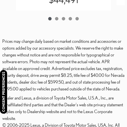
Prices may change daily based on market conditions and accessories or
options added by our accessory specialists. We reserve the right to make
changes without notice and are not responsible for typographical or
software errors. Photo may not represent the actual vehicle. APR
available on approved credit. Advertised price excludes tax, registration,
CONSENT PREFERENCES
security deposit, drive away permit $8.25, title fee of $40.00 for Nevada
residents, dealer doc fee of $599.50, and out of state processing fee of
$595.00 applied to vehicles purchased outside of the state of Nevada.
Dealer and Lexus, a division of Toyota Motor Sales, U.S.A., Inc., are
nonaffiliated third parties and that the Dealer's web site privacy statement
applies only to Dealership website and not to the Lexus Corporate
website.
© 2006-2025 Lexus, a Division of Toyota Motor Sales, USA, Inc. All