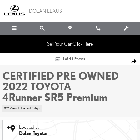
Skip to main content
DOLAN LEXUS
Sell Your Car
Click Here
Certified 2022 Toyota 4Runner SR5 Premium SUV Photo 1 of 42
1 of 42 Photos
SHA
CERTIFIED PRE OWNED
2022 TOYOTA
4Runner SR5 Premium
102 Views in the past 7 days
Located at
Dolan Toyota