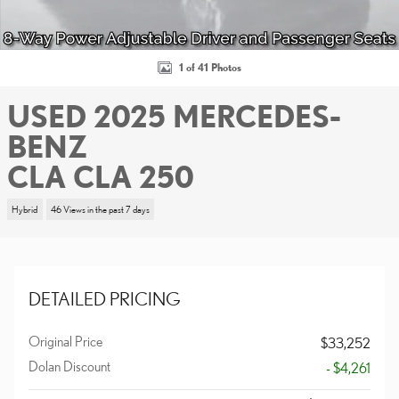
1 of 41 Photos
USED 2025 MERCEDES-
BENZ
CLA CLA 250
Hybrid
46 Views in the past 7 days
DETAILED PRICING
Original Price
$33,252
Dolan Discount
- $4,261