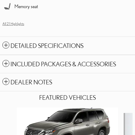
Memory seat
All 21 Highlights
DETAILED SPECIFICATIONS
INCLUDED PACKAGES & ACCESSORIES
DEALER NOTES
FEATURED VEHICLES
Slide 1 of 6