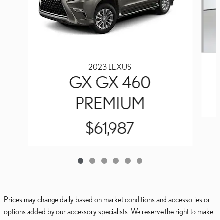
2023 LEXUS
GX GX 460
PREMIUM
$61,987
Prices may change daily based on market conditions and accessories or
options added by our accessory specialists. We reserve the right to make