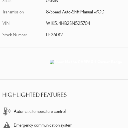
Seats
5 seats
Transmission
8-Speed Auto-Shift Manual w/OD
VIN
W1K5J4HB2SN525704
Stock Number
LE26012
HIGHLIGHTED FEATURES
Automatic temperature control
Emergency communication system