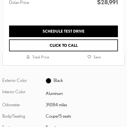
$28,991
Dolan Price
SCHEDULE TEST DRIVE
CLICK TO CALL
Track Price
Save
Exterior Color
Black
Interior Color
Aluminum
Odometer
39,184 miles
Body/Seating
Coupe/5 seats