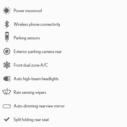
Power moonroof
Wireless phone connectivity
Parking sensors
Exterior parking camera rear
Front dual zone A/C
Auto high-beam headlights
Rain sensing wipers
Auto-dimming rearview mirror
Split folding rear seat