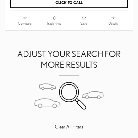
CLICK TO CALL
Compare
Details
Track Price
Save
ADJUST YOUR SEARCH FOR
MORE RESULTS
Clear All Filters