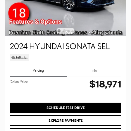
2024 HYUNDAI SONATA SEL
48,365 miles
Pricing
Info
$18,971
Dolan Price
SCHEDULE TEST DRIVE
EXPLORE PAYMENTS