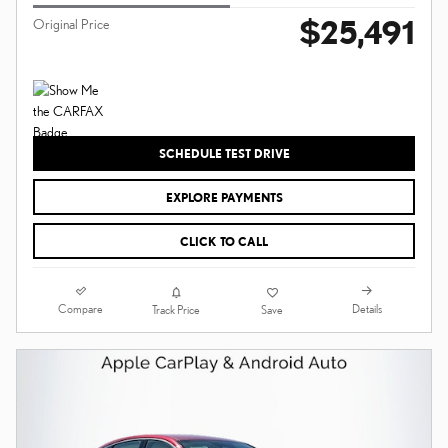
$25,491
Original Price
SCHEDULE TEST DRIVE
EXPLORE PAYMENTS
CLICK TO CALL
Compare
Details
Track Price
Save