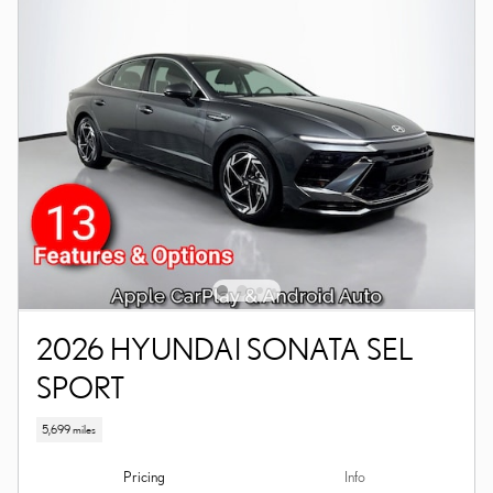
2026 HYUNDAI SONATA SEL
SPORT
5,699 miles
Pricing
Info