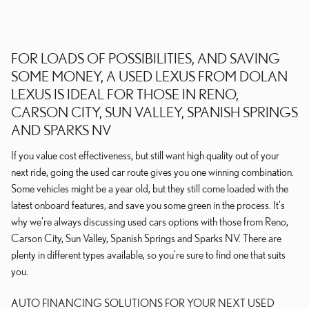
FOR LOADS OF POSSIBILITIES, AND SAVING
SOME MONEY, A USED LEXUS FROM DOLAN
LEXUS IS IDEAL FOR THOSE IN RENO,
CARSON CITY, SUN VALLEY, SPANISH SPRINGS
AND SPARKS NV
If you value cost effectiveness, but still want high quality out of your
next ride, going the used car route gives you one winning combination.
Some vehicles might be a year old, but they still come loaded with the
latest onboard features, and save you some green in the process. It's
why we're always discussing used cars options with those from Reno,
Carson City, Sun Valley, Spanish Springs and Sparks NV. There are
plenty in different types available, so you're sure to find one that suits
you.
AUTO FINANCING SOLUTIONS FOR YOUR NEXT USED