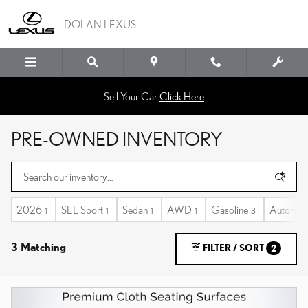
Skip to main content
DOLAN LEXUS
Sell Your Car
Click Here
PRE-OWNED INVENTORY
2026
SEL Sport
Sedan
AWD
Gasoline
Automati
1
1
1
1
3
3 Matching
FILTER / SORT
2