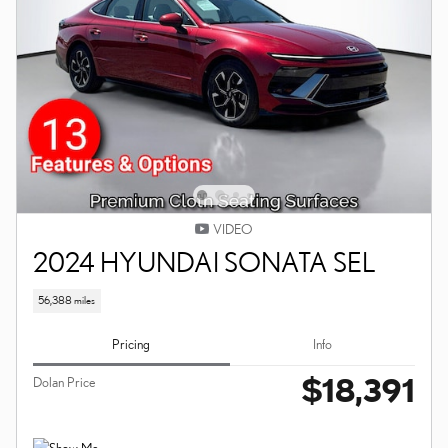
VIDEO
2024 HYUNDAI SONATA SEL
56,388 miles
Pricing
Info
$18,391
Dolan Price