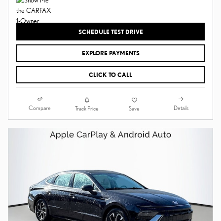
SCHEDULE TEST DRIVE
EXPLORE PAYMENTS
CLICK TO CALL
Compare
Details
Track Price
Save