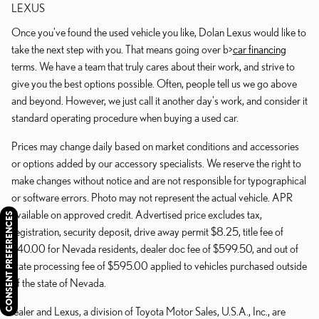
LEXUS
Once you've found the used vehicle you like, Dolan Lexus would like to
take the next step with you. That means going over b>
car financing
terms. We have a team that truly cares about their work, and strive to
give you the best options possible. Often, people tell us we go above
and beyond. However, we just call it another day's work, and consider it
standard operating procedure when buying a used car.
Prices may change daily based on market conditions and accessories
or options added by our accessory specialists. We reserve the right to
make changes without notice and are not responsible for typographical
or software errors. Photo may not represent the actual vehicle. APR
available on approved credit. Advertised price excludes tax,
CONSENT PREFERENCES
registration, security deposit, drive away permit $8.25, title fee of
$40.00 for Nevada residents, dealer doc fee of $599.50, and out of
state processing fee of $595.00 applied to vehicles purchased outside
of the state of Nevada.
Dealer and Lexus, a division of Toyota Motor Sales, U.S.A., Inc., are