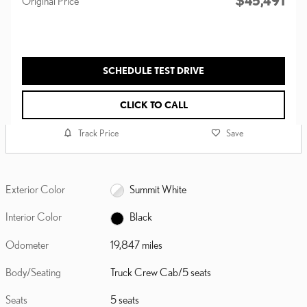
$45,491
Original Price
SCHEDULE TEST DRIVE
CLICK TO CALL
Track Price
Save
Exterior Color
Summit White
Interior Color
Black
Odometer
19,847 miles
Body/Seating
Truck Crew Cab/5 seats
Seats
5 seats