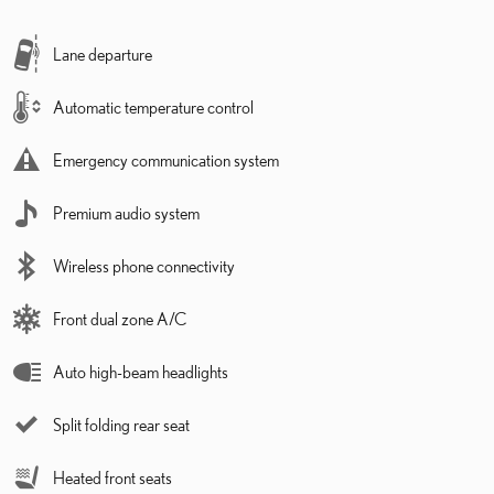
Lane departure
Automatic temperature control
Emergency communication system
Premium audio system
Wireless phone connectivity
Front dual zone A/C
Auto high-beam headlights
Split folding rear seat
Heated front seats