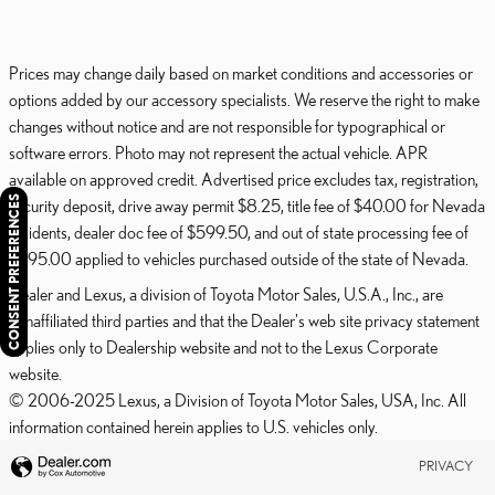
Prices may change daily based on market conditions and accessories or
options added by our accessory specialists. We reserve the right to make
changes without notice and are not responsible for typographical or
software errors. Photo may not represent the actual vehicle. APR
available on approved credit. Advertised price excludes tax, registration,
CONSENT PREFERENCES
security deposit, drive away permit $8.25, title fee of $40.00 for Nevada
residents, dealer doc fee of $599.50, and out of state processing fee of
$595.00 applied to vehicles purchased outside of the state of Nevada.
Dealer and Lexus, a division of Toyota Motor Sales, U.S.A., Inc., are
nonaffiliated third parties and that the Dealer's web site privacy statement
applies only to Dealership website and not to the Lexus Corporate
website.
© 2006-2025 Lexus, a Division of Toyota Motor Sales, USA, Inc. All
information contained herein applies to U.S. vehicles only.
PRIVACY