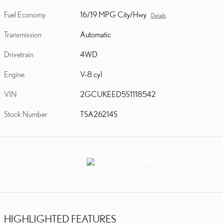
Fuel Economy
16/19 MPG City/Hwy
Details
Transmission
Automatic
Drivetrain
4WD
Engine
V-8 cyl
VIN
2GCUKEED5S1118542
Stock Number
TSA26214S
HIGHLIGHTED FEATURES