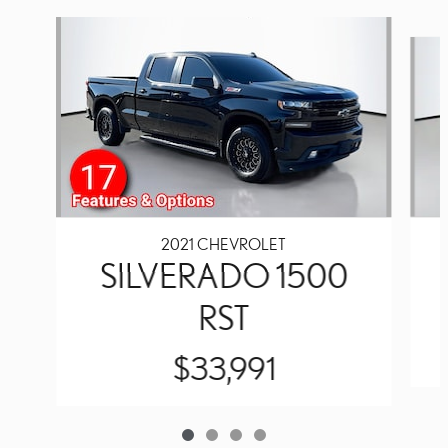
Slide 1 of 4
2021 CHEVROLET
SILVERADO 1500
RST
$33,991