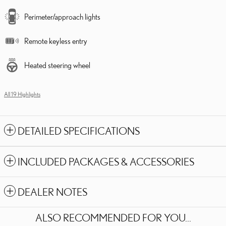
Perimeter/approach lights
Remote keyless entry
Heated steering wheel
All 19 Highlights
DETAILED SPECIFICATIONS
INCLUDED PACKAGES & ACCESSORIES
DEALER NOTES
ALSO RECOMMENDED FOR YOU...