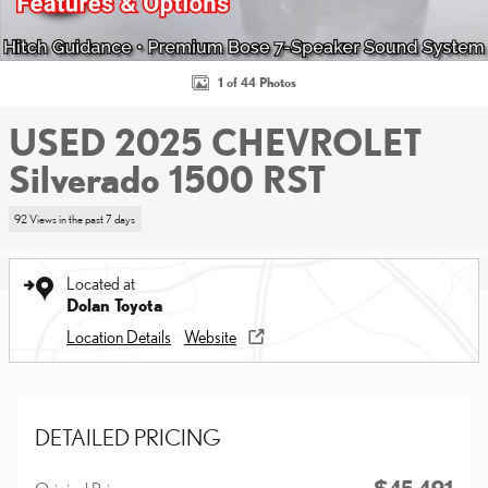
1 of 44 Photos
USED 2025 CHEVROLET
Silverado 1500 RST
92 Views in the past 7 days
Located at
Dolan Toyota
Location Details
Website
DETAILED PRICING