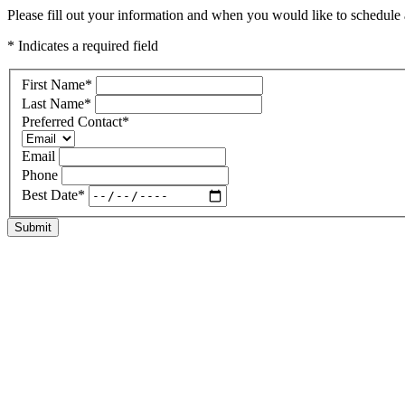
Please fill out your information and when you would like to schedule a
* Indicates a required field
First Name
*
Last Name
*
Preferred Contact
*
Email
Phone
Best Date
*
Submit