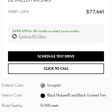
$77,661
MSRP + DPH
3.49% APR for 48 months on select Lexus models
Explore All Offers
SCHEDULE TEST DRIVE
CLICK TO CALL
Exterior Color
Incognito
Interior Color
Black Nuluxe® and Black Grained Trim
Body/Seating
SUV/6 seats