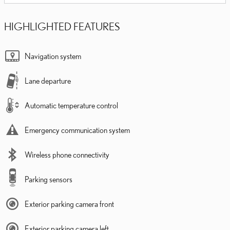
HIGHLIGHTED FEATURES
Navigation system
Lane departure
Automatic temperature control
Emergency communication system
Wireless phone connectivity
Parking sensors
Exterior parking camera front
Exterior parking camera left