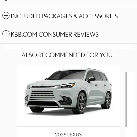
INCLUDED PACKAGES & ACCESSORIES
KBB.COM CONSUMER REVIEWS
ALSO RECOMMENDED FOR YOU...
Slide 1 of 6
2026 LEXUS