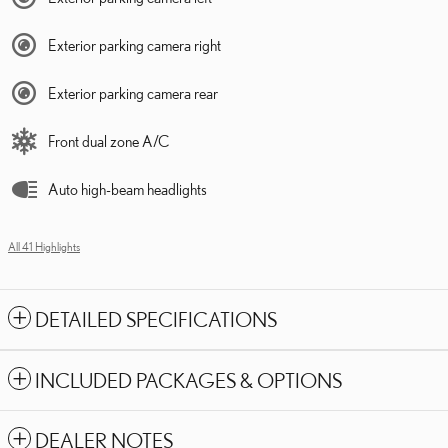
Exterior parking camera right
Exterior parking camera rear
Front dual zone A/C
Auto high-beam headlights
All 41 Highlights
DETAILED SPECIFICATIONS
INCLUDED PACKAGES & OPTIONS
DEALER NOTES