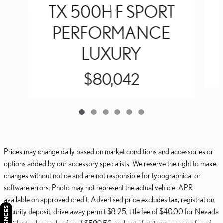
TX 500H F SPORT
PERFORMANCE
LUXURY
$80,042
Prices may change daily based on market conditions and accessories or
options added by our accessory specialists. We reserve the right to make
changes without notice and are not responsible for typographical or
software errors. Photo may not represent the actual vehicle. APR
available on approved credit. Advertised price excludes tax, registration,
security deposit, drive away permit $8.25, title fee of $40.00 for Nevada
residents, dealer doc fee of $599.50, and out of state processing fee of