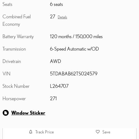
Seats
6 seats
Combined Fuel
27
Details
Economy
Battery Warranty
120 months / 150,000 miles
Transmission
6-Speed Automatic w/OD
Drivetrain
AWD
VIN
5TDABAB62TS024579
Stock Number
L264707
Horsepower
271
Window Sticker
Track Price
Save