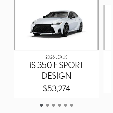
Slide 1 of 6
2026 LEXUS
IS 350 F SPORT
DESIGN
$53,274