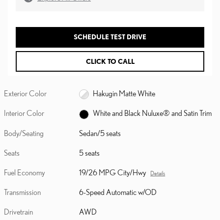
SCHEDULE TEST DRIVE
CLICK TO CALL
Exterior Color
Hakugin Matte White
Interior Color
White and Black Nuluxe® and Satin Trim
Body/Seating
Sedan/5 seats
Seats
5 seats
Fuel Economy
19/26 MPG City/Hwy
Details
Transmission
6-Speed Automatic w/OD
Drivetrain
AWD