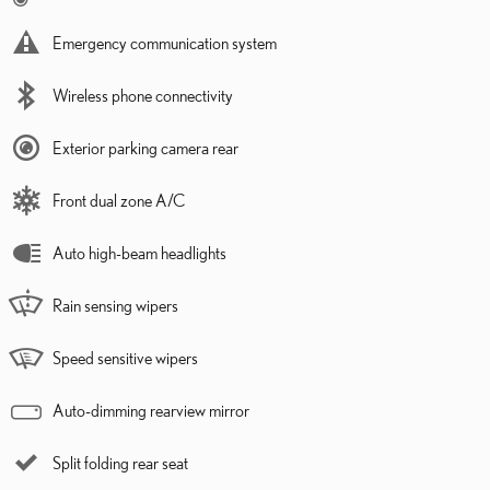
Emergency communication system
Wireless phone connectivity
Exterior parking camera rear
Front dual zone A/C
Auto high-beam headlights
Rain sensing wipers
Speed sensitive wipers
Auto-dimming rearview mirror
Split folding rear seat