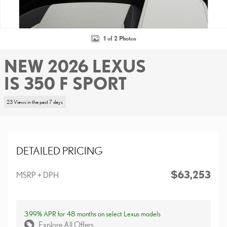
1 of 2 Photos
NEW 2026 LEXUS
IS 350 F SPORT
23 Views in the past 7 days
DETAILED PRICING
$63,253
MSRP + DPH
3.99% APR for 48 months on select Lexus models
Explore All Offers