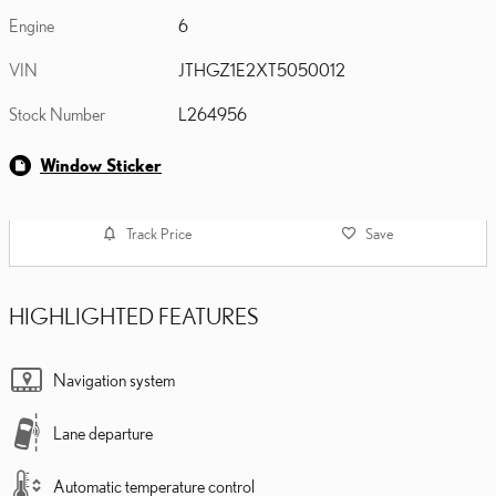
Engine
6
VIN
JTHGZ1E2XT5050012
Stock Number
L264956
Window Sticker
Track Price
Save
HIGHLIGHTED FEATURES
Navigation system
Lane departure
Automatic temperature control