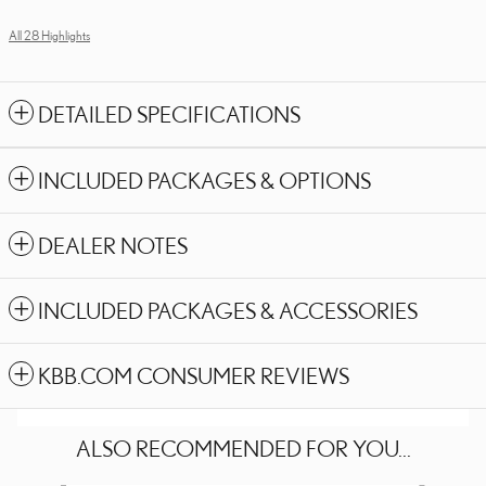
All 28 Highlights
DETAILED SPECIFICATIONS
INCLUDED PACKAGES & OPTIONS
DEALER NOTES
INCLUDED PACKAGES & ACCESSORIES
KBB.COM CONSUMER REVIEWS
ALSO RECOMMENDED FOR YOU...