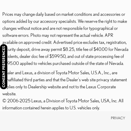
Prices may change daily based on market conditions and accessories or
options added by our accessory specialists. We reserve the right to make
changes without notice and are not responsible for typographical or
software errors. Photo may not represent the actual vehicle. APR
available on approved credit. Advertised price excludes tax, registration,
CONSENT PREFERENCES
security deposit, drive away permit $8.25, title fee of $40.00 for Nevada
residents, dealer doc fee of $599.50, and out of state processing fee of
$595.00 applied to vehicles purchased outside of the state of Nevada.
Dealer and Lexus, a division of Toyota Motor Sales, U.S.A., Inc., are
nonaffiliated third parties and that the Dealer's web site privacy statement
applies only to Dealership website and not to the Lexus Corporate
website.
© 2006-2025 Lexus, a Division of Toyota Motor Sales, USA, Inc. All
information contained herein applies to U.S. vehicles only.
PRIVACY