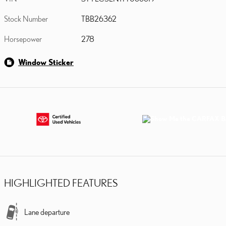
Stock Number
TBB26362
Horsepower
278
Window Sticker
HIGHLIGHTED FEATURES
Lane departure