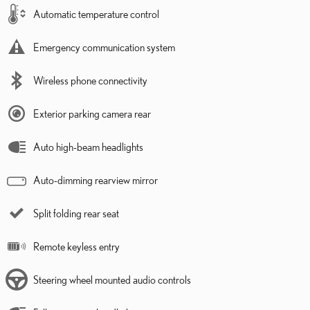
Automatic temperature control
Emergency communication system
Wireless phone connectivity
Exterior parking camera rear
Auto high-beam headlights
Auto-dimming rearview mirror
Split folding rear seat
Remote keyless entry
Steering wheel mounted audio controls