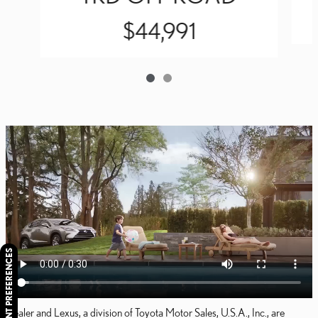
$44,991
CONSENT PREFERENCES
Dealer and Lexus, a division of Toyota Motor Sales, U.S.A., Inc., are