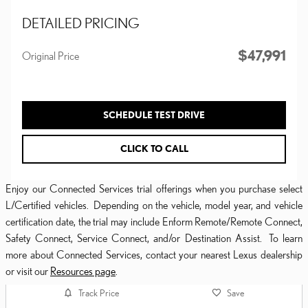
DETAILED PRICING
$47,991
Original Price
SCHEDULE TEST DRIVE
CLICK TO CALL
Enjoy our Connected Services trial offerings when you purchase select
L/Certified vehicles. Depending on the vehicle, model year, and vehicle
certification date, the trial may include Enform Remote/Remote Connect,
Safety Connect, Service Connect, and/or Destination Assist. To learn
more about Connected Services, contact your nearest Lexus dealership
or visit our
Resources page
.
Track Price
Save