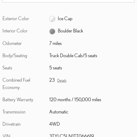
Exterior Color
Ice Cap
Interior Color
Boulder Black
Odometer
7 miles
Body/Seating
Truck Double Cab/5 seats
Seats
5 seats
Combined Fuel
23
Details
Economy
Battery Warranty
120 months / 150,000 miles
Transmission
Automatic
Drivetrain
4WD
VIN
3TYLC5LN1TT066619