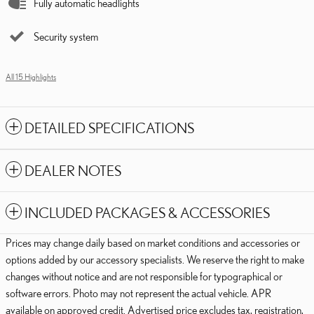
Fully automatic headlights
Security system
All 15 Highlights
DETAILED SPECIFICATIONS
DEALER NOTES
INCLUDED PACKAGES & ACCESSORIES
Prices may change daily based on market conditions and accessories or
options added by our accessory specialists. We reserve the right to make
changes without notice and are not responsible for typographical or
software errors. Photo may not represent the actual vehicle. APR
available on approved credit. Advertised price excludes tax, registration,