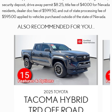
security deposit, drive away permit $8.25, title fee of $40.00 for Nevada
residents, dealer doc fee of $599.50, and out of state processing fee of
$595.00 applied to vehicles purchased outside of the state of Nevada.
ALSO RECOMMENDED FOR YOU...
Slide 1 of 2
2025 TOYOTA
TACOMA HYBRID
TRD OFF ROAD