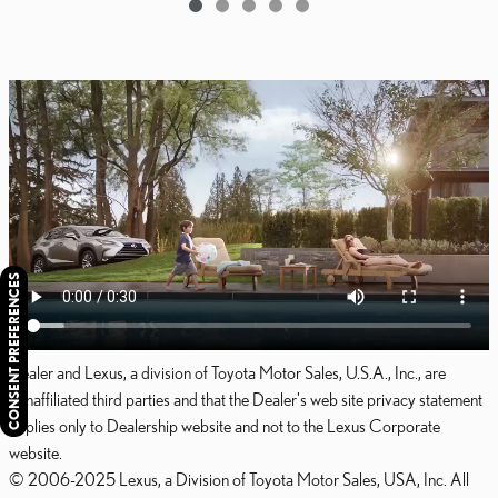
CONSENT PREFERENCES
Dealer and Lexus, a division of Toyota Motor Sales, U.S.A., Inc., are
nonaffiliated third parties and that the Dealer's web site privacy statement
applies only to Dealership website and not to the Lexus Corporate
website.
© 2006-2025 Lexus, a Division of Toyota Motor Sales, USA, Inc. All