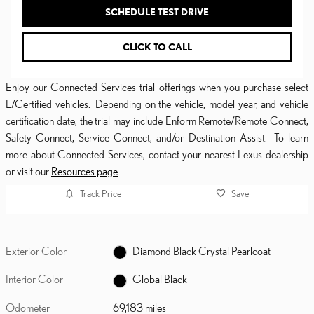
SCHEDULE TEST DRIVE
CLICK TO CALL
Enjoy our Connected Services trial offerings when you purchase select
L/Certified vehicles. Depending on the vehicle, model year, and vehicle
certification date, the trial may include Enform Remote/Remote Connect,
Safety Connect, Service Connect, and/or Destination Assist. To learn
more about Connected Services, contact your nearest Lexus dealership
or visit our
Resources page
.
Track Price
Save
Exterior Color
Diamond Black Crystal Pearlcoat
Interior Color
Global Black
Odometer
69,183 miles