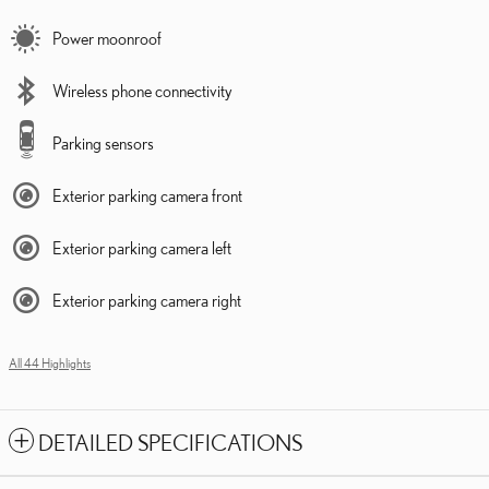
Power moonroof
Wireless phone connectivity
Parking sensors
Exterior parking camera front
Exterior parking camera left
Exterior parking camera right
All 44 Highlights
DETAILED SPECIFICATIONS