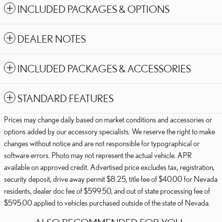
INCLUDED PACKAGES & OPTIONS
DEALER NOTES
INCLUDED PACKAGES & ACCESSORIES
STANDARD FEATURES
Prices may change daily based on market conditions and accessories or
options added by our accessory specialists. We reserve the right to make
changes without notice and are not responsible for typographical or
software errors. Photo may not represent the actual vehicle. APR
available on approved credit. Advertised price excludes tax, registration,
security deposit, drive away permit $8.25, title fee of $40.00 for Nevada
residents, dealer doc fee of $599.50, and out of state processing fee of
$595.00 applied to vehicles purchased outside of the state of Nevada.