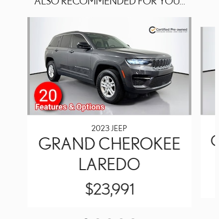
ALSO RECOMMENDED FOR YOU...
Slide 1 of 5
2023 JEEP
GRAND CHEROKEE
LAREDO
$23,991