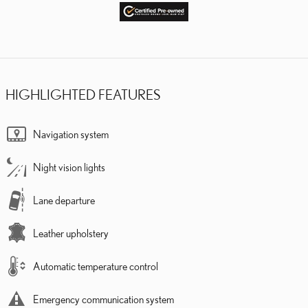
HIGHLIGHTED FEATURES
Navigation system
Night vision lights
Lane departure
Leather upholstery
Automatic temperature control
Emergency communication system