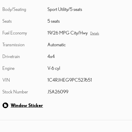
Body/Seating
Sport Utility/5 seats
Seats
5 seats
Fuel Economy
19/26 MPG City/Hwy
Details
Transmission
Automatic
Drivetrain
4x4
Engine
V-6 cyl
VIN
1C4RJHEG9PC527651
Stock Number
JSA26099
Window Sticker