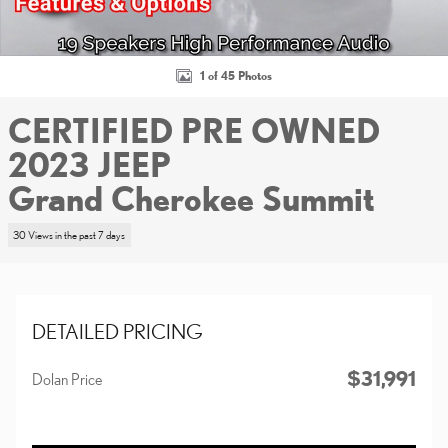
1 of 45 Photos
CERTIFIED PRE OWNED
2023 JEEP
Grand Cherokee Summit
30 Views in the past 7 days
DETAILED PRICING
$31,991
Dolan Price