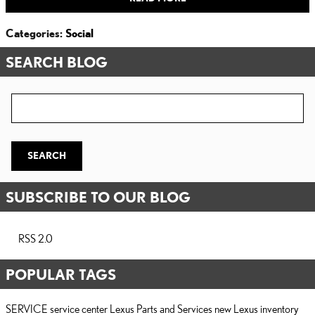
Categories
:
Social
SEARCH BLOG
Search Blog
SEARCH
SUBSCRIBE TO OUR BLOG
RSS 2.0
POPULAR TAGS
SERVICE
service center
Lexus Parts and Services
new Lexus inventory