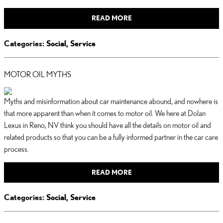
READ MORE
Categories
:
Social
,
Service
MOTOR OIL MYTHS
Myths and misinformation about car maintenance abound, and nowhere is
that more apparent than when it comes to motor oil. We here at Dolan
Lexus in Reno, NV think you should have all the details on motor oil and
related products so that you can be a fully informed partner in the car care
process.
READ MORE
Categories
:
Social
,
Service