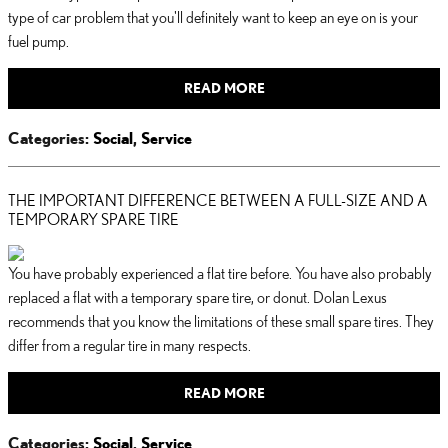
type of car problem that you'll definitely want to keep an eye on is your
fuel pump.
READ MORE
Categories
:
Social
,
Service
THE IMPORTANT DIFFERENCE BETWEEN A FULL-SIZE AND A
TEMPORARY SPARE TIRE
You have probably experienced a flat tire before. You have also probably
replaced a flat with a temporary spare tire, or donut. Dolan Lexus
recommends that you know the limitations of these small spare tires. They
differ from a regular tire in many respects.
READ MORE
Categories
:
Social
,
Service