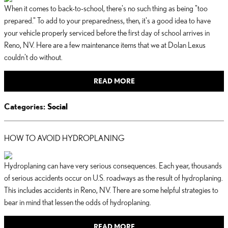
When it comes to back-to-school, there's no such thing as being "too
prepared." To add to your preparedness, then, it's a good idea to have
your vehicle properly serviced before the first day of school arrives in
Reno, NV. Here are a few maintenance items that we at Dolan Lexus
couldn't do without.
READ MORE
Categories
:
Social
HOW TO AVOID HYDROPLANING
Hydroplaning can have very serious consequences. Each year, thousands
of serious accidents occur on U.S. roadways as the result of hydroplaning.
This includes accidents in Reno, NV. There are some helpful strategies to
bear in mind that lessen the odds of hydroplaning.
READ MORE