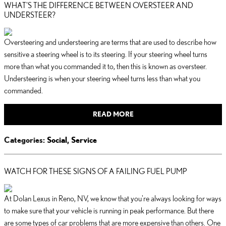
WHAT'S THE DIFFERENCE BETWEEN OVERSTEER AND
UNDERSTEER?
Oversteering and understeering are terms that are used to describe how
sensitive a steering wheel is to its steering. If your steering wheel turns
more than what you commanded it to, then this is known as oversteer.
Understeering is when your steering wheel turns less than what you
commanded.
READ MORE
Categories
:
Social
,
Service
WATCH FOR THESE SIGNS OF A FAILING FUEL PUMP
At Dolan Lexus in Reno, NV, we know that you're always looking for ways
to make sure that your vehicle is running in peak performance. But there
are some types of car problems that are more expensive than others. One