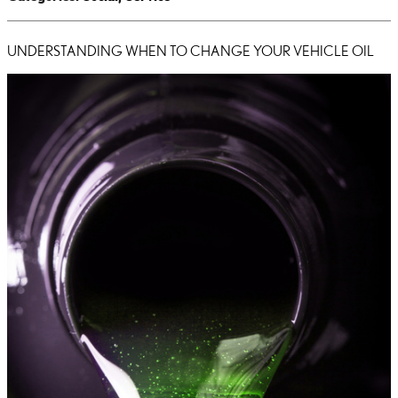
UNDERSTANDING WHEN TO CHANGE YOUR VEHICLE OIL