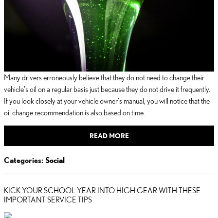
Many drivers erroneously believe that they do not need to change their
vehicle's oil on a regular basis just because they do not drive it frequently.
If you look closely at your vehicle owner's manual, you will notice that the
oil change recommendation is also based on time.
READ MORE
Categories
:
Social
KICK YOUR SCHOOL YEAR INTO HIGH GEAR WITH THESE
IMPORTANT SERVICE TIPS