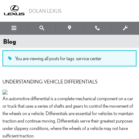
Skip to main content
DOLAN LEXUS
Blog
You are viewing all posts for tags: service center
UNDERSTANDING VEHICLE DIFFERENTIALS
An automotive differential is a complete mechanical component on a car
or truck that uses a series of shafts and gears to control the movement of
the wheels on a vehicle. Differentials are essential for vehicles to maintain
traction and continue moving. Differentials serve their greatest purposes
under slippery conditions, where the wheels of a vehicle may not have
sufficient traction.